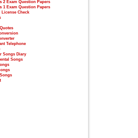
s 2 Exam Question Papers
s 1 Exam Question Papers
g License Check
s
 Quotes
onversion
onverter
ant Telephone
e
r Songs Diary
ental Songs
Songs
Songs
 Songs
t