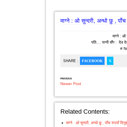
माग्ने : ओ सुन्दरी, अन्धो छु , पाँ
माग्ने : ओ 
पति.... पत्नी सँग : देउ द
# N
SHARE :
FACEBOOK
X
PREVIOUS
Newer Post
Related Contents:
माग्ने : ओ सुन्दरी, अन्धो छु , पाँच रुपयाँ दिन