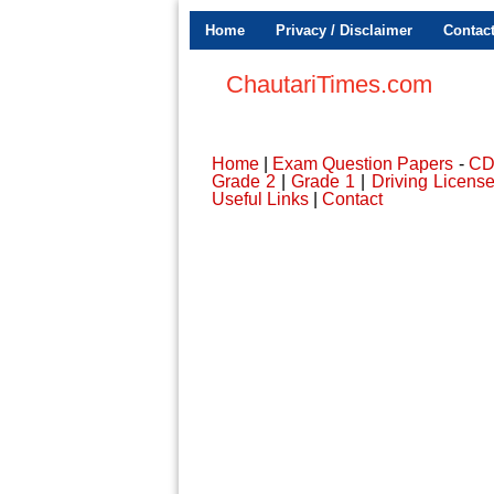
Home
Privacy / Disclaimer
Contac
ChautariTimes.com
Home
|
Exam Question Papers
-
C
Grade 2
|
Grade 1
|
Driving Licens
Useful Links
|
Contact