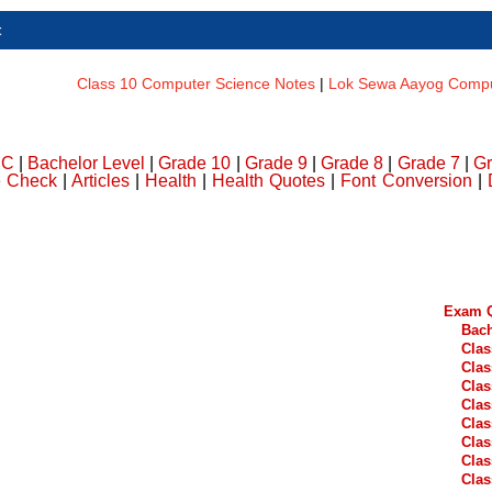
t
Class 10 Computer Science Notes
|
Lok Sewa Aayog Comput
DC
|
Bachelor Level
|
Grade 10
|
Grade 9
|
Grade 8
|
Grade 7
|
Gr
e Check
|
Articles
|
Health
|
Health Quotes
|
Font Conversion
|
Exam Q
Bach
Clas
Clas
Clas
Clas
Clas
Clas
Clas
Clas