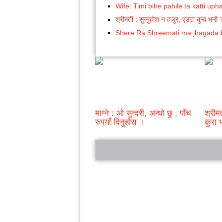
Wife: Timi bihe pahile ta katti uph
श्रीमती : सुन्नुहोश न हजुर, एउटा कुरा भनौ 
Shere Ra Shreemati ma jhagada
माग्ने : ओ सुन्दरी, अन्धो छु , पाँच
श्रीम
रुपयाँ दिनुहोस ।
कुरा 