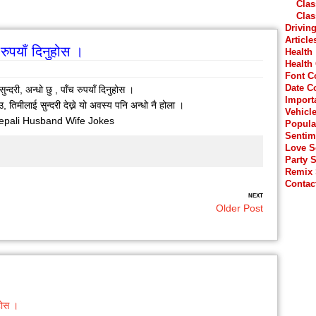
Clas
Clas
Drivin
Article
च रुपयाँ दिनुहोस ।
Health
Health
Font C
Date C
सुन्दरी, अन्धो छु , पाँच रुपयाँ दिनुहोस ।
Import
ेउ, तिमीलाई सुन्दरी देख्ने यो अवस्य पनि अन्धो नै होला ।
Vehicl
epali Husband Wife Jokes
Popula
Sentim
Love 
Party 
Remix
Contac
NEXT
Older Post
ुहोस ।