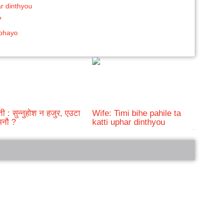
ar dinthyou
?
 bhayo
ती : सुन्नुहोश न हजुर, एउटा
Wife: Timi bihe pahile ta
भनौ ?
katti uphar dinthyou
bRelated