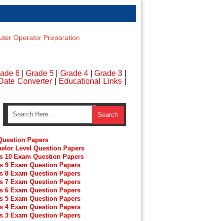
er Operator Preparation
ade 6
|
Grade 5
|
Grade 4
|
Grade 3
|
Date Converter
|
Educational Links
|
uestion Papers
elor Level Question Papers
s 10 Exam Question Papers
s 9 Exam Question Papers
s 8 Exam Question Papers
s 7 Exam Question Papers
s 6 Exam Question Papers
s 5 Exam Question Papers
s 4 Exam Question Papers
s 3 Exam Question Papers