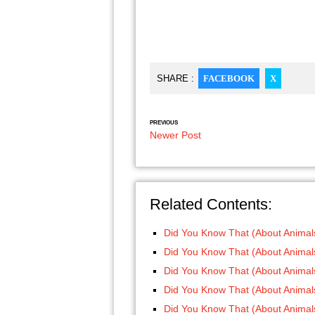
SHARE :
FACEBOOK
X
PREVIOUS
Newer Post
Related Contents:
Did You Know That (About Animals
Did You Know That (About Animals
Did You Know That (About Animals
Did You Know That (About Animals
Did You Know That (About Animals