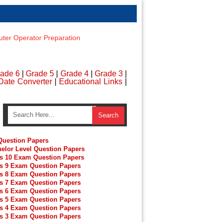
er Operator Preparation
ade 6
|
Grade 5
|
Grade 4
|
Grade 3
|
Date Converter
|
Educational Links
|
uestion Papers
elor Level Question Papers
s 10 Exam Question Papers
s 9 Exam Question Papers
s 8 Exam Question Papers
s 7 Exam Question Papers
s 6 Exam Question Papers
s 5 Exam Question Papers
s 4 Exam Question Papers
s 3 Exam Question Papers