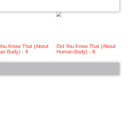
You Know That (About
Did You Know That (About
n Body) - 9
Human Body) - 8
bRelated