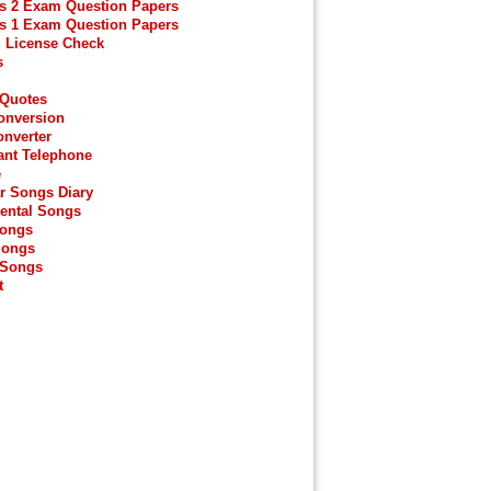
s 2 Exam Question Papers
s 1 Exam Question Papers
g License Check
s
 Quotes
onversion
onverter
ant Telephone
e
r Songs Diary
ental Songs
Songs
Songs
 Songs
t