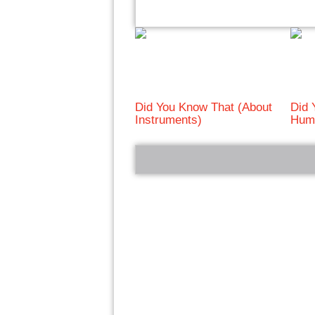
Did You Know That (About
Did 
Instruments)
Huma