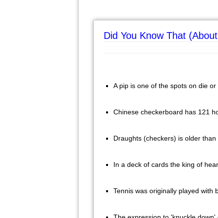
Did You Know That (About
A pip is one of the spots on die o
Chinese checkerboard has 121 ho
Draughts (checkers) is older than
In a deck of cards the king of hea
Tennis was originally played with
The expression to 'knuckle down' 