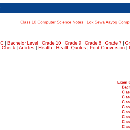
t
Class 10 Computer Science Notes
|
Lok Sewa Aayog Comput
DC
|
Bachelor Level
|
Grade 10
|
Grade 9
|
Grade 8
|
Grade 7
|
Gr
e Check
|
Articles
|
Health
|
Health Quotes
|
Font Conversion
|
Exam Q
Bach
Clas
Clas
Clas
Clas
Clas
Clas
Clas
Clas