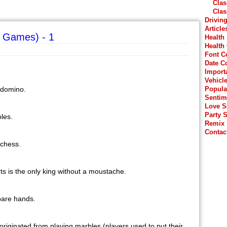
Clas
Clas
Drivin
Article
 Games) - 1
Health
Health
Font C
Date C
Import
Vehicl
r domino.
Popula
Sentim
Love 
Party 
les.
Remix
Contac
 chess.
rts is the only king without a moustache.
 bare hands.
originated from playing marbles (players used to put their