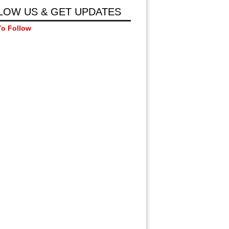
LOW US & GET UPDATES
To Follow