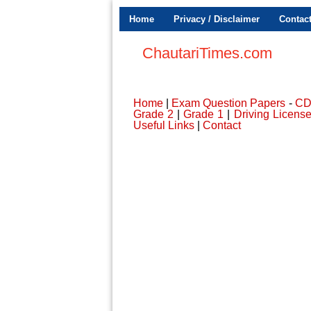
Home
Privacy / Disclaimer
Contac
ChautariTimes.com
Home
|
Exam Question Papers
-
C
Grade 2
|
Grade 1
|
Driving Licens
Useful Links
|
Contact