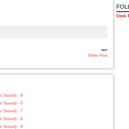
FOL
Click 
NEXT
Older Post
' Sound) - 8
' Sound) - 5
' Sound) - 7
' Sound) - 6
' Sound) - 9