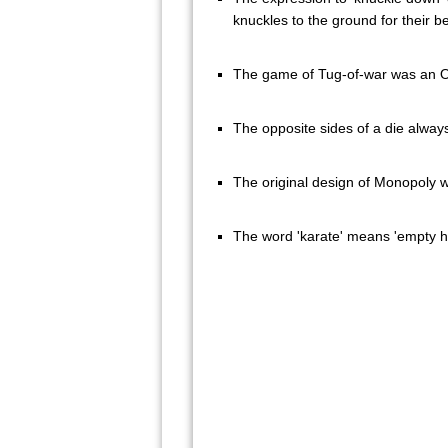
knuckles to the ground for their be
The game of Tug-of-war was an O
The opposite sides of a die alway
The original design of Monopoly w
The word 'karate' means 'empty h