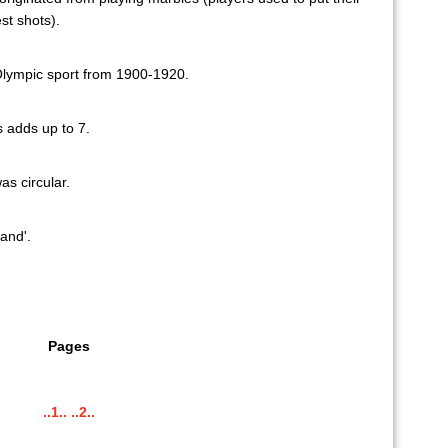
st shots).
lympic sport from 1900-1920.
s adds up to 7.
as circular.
and'.
Pages
..1..
..2..