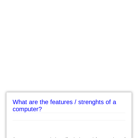
What are the features / strenghts of a
computer?