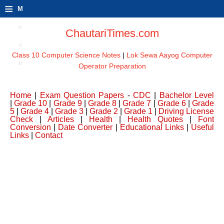
≡
M
e
ChautariTimes.com
n
Class 10 Computer Science Notes
|
Lok Sewa Aayog Computer
u
Operator Preparation
Home
|
Exam Question Papers
-
CDC
|
Bachelor Level
|
Grade 10
|
Grade 9
|
Grade 8
|
Grade 7
|
Grade 6
|
Grade
5
|
Grade 4
|
Grade 3
|
Grade 2
|
Grade 1
|
Driving License
Check
|
Articles
|
Health
|
Health Quotes
|
Font
Conversion
|
Date Converter
|
Educational Links
|
Useful
Links
|
Contact