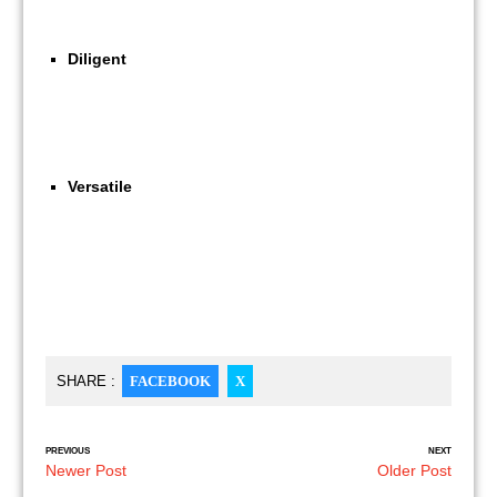
Diligent
Versatile
SHARE :
FACEBOOK
X
PREVIOUS
NEXT
Newer Post
Older Post