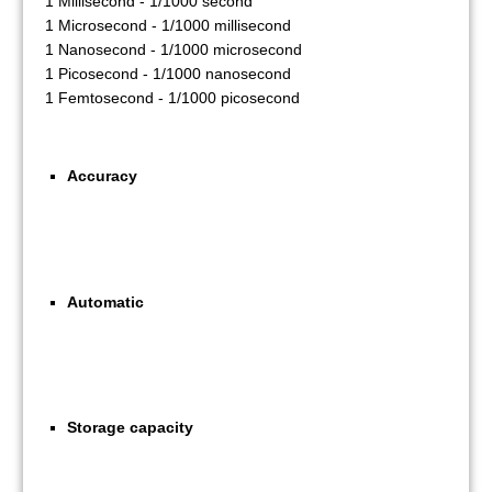
1 Millisecond - 1/1000 second
1 Microsecond - 1/1000 millisecond
1 Nanosecond - 1/1000 microsecond
1 Picosecond - 1/1000 nanosecond
1 Femtosecond - 1/1000 picosecond
Accuracy
Automatic
Storage capacity