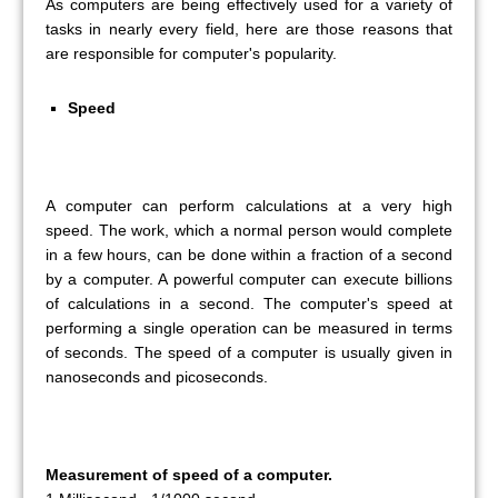
As computers are being effectively used for a variety of
tasks in nearly every field, here are those reasons that
are responsible for computer's popularity.
Speed
A computer can perform calculations at a very high
speed. The work, which a normal person would complete
in a few hours, can be done within a fraction of a second
by a computer. A powerful computer can execute billions
of calculations in a second. The computer's speed at
performing a single operation can be measured in terms
of seconds. The speed of a computer is usually given in
nanoseconds and picoseconds.
Measurement of speed of a computer.