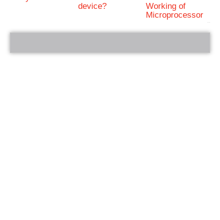
device?
Working of
Microprocessor
bRelated