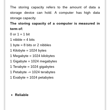
The storing capacity refers to the amount of data a
storage device can hold. A computer has high data
storage capacity.
The storing capacity of a computer is measured in
term of:
0 or 1 = 1 bit
1 nibble = 4 bits
1 byte = 8 bits or 2 nibbles
1 Kilobyte = 1024 bytes
1 Megabyte = 1024 kilobytes
1 Gigabyte = 1024 megabytes
1 Terabyte = 1024 gigabytes
1 Petabyte -= 1024 terabytes
1 Exabyte = 1024 petabytes
Reliable