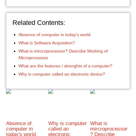
Related Contents:
Absence of computer in today's world
What is Software Acquisition?
What is mircroprocessor? Describe Working of
Microprocessor
What are the features / strenghts of a computer?
Why is computer called an electronic device?
Absence of
Why is computer
What is
computer in
called an
mircroprocessor
today's world
electronic
? Describe