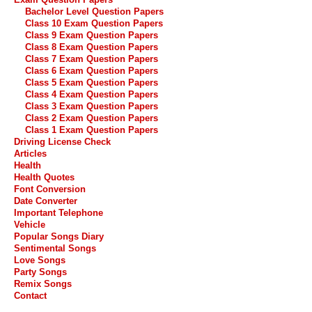
Bachelor Level Question Papers
Class 10 Exam Question Papers
Class 9 Exam Question Papers
Class 8 Exam Question Papers
Class 7 Exam Question Papers
Class 6 Exam Question Papers
Class 5 Exam Question Papers
Class 4 Exam Question Papers
Class 3 Exam Question Papers
Class 2 Exam Question Papers
Class 1 Exam Question Papers
Driving License Check
Articles
Health
Health Quotes
Font Conversion
Date Converter
Important Telephone
Vehicle
Popular Songs Diary
Sentimental Songs
Love Songs
Party Songs
Remix Songs
Contact