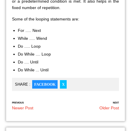
or a predetermined condition is met. It also helps in the
fixed number of repetition.
Some of the looping statements are:
For ..... Next
While ..... Wend
Do ..... Loop
Do While .... Loop
Do .... Until
Do While ... Until
SHARE :
FACEBOOK
X
PREVIOUS
NEXT
Newer Post
Older Post