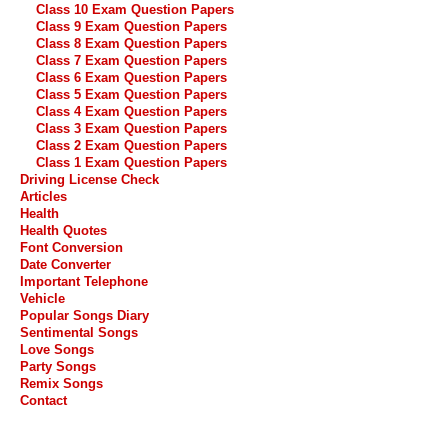
Class 10 Exam Question Papers
Class 9 Exam Question Papers
Class 8 Exam Question Papers
Class 7 Exam Question Papers
Class 6 Exam Question Papers
Class 5 Exam Question Papers
Class 4 Exam Question Papers
Class 3 Exam Question Papers
Class 2 Exam Question Papers
Class 1 Exam Question Papers
Driving License Check
Articles
Health
Health Quotes
Font Conversion
Date Converter
Important Telephone
Vehicle
Popular Songs Diary
Sentimental Songs
Love Songs
Party Songs
Remix Songs
Contact