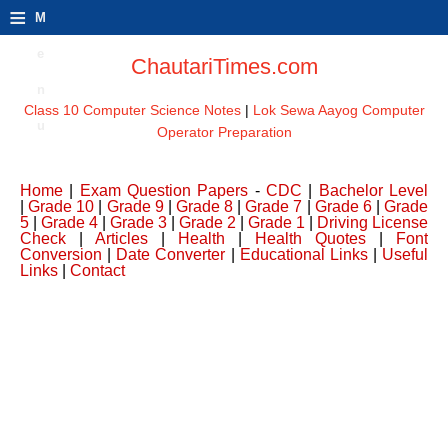
≡
M
e
ChautariTimes.com
n
Class 10 Computer Science Notes
|
Lok Sewa Aayog Computer
u
Operator Preparation
Home
|
Exam Question Papers
-
CDC
|
Bachelor Level
|
Grade 10
|
Grade 9
|
Grade 8
|
Grade 7
|
Grade 6
|
Grade
5
|
Grade 4
|
Grade 3
|
Grade 2
|
Grade 1
|
Driving License
Check
|
Articles
|
Health
|
Health Quotes
|
Font
Conversion
|
Date Converter
|
Educational Links
|
Useful
Links
|
Contact