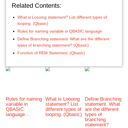
Related Contents:
What is Loooing statement? List different types of
looping. (Qbasic)
Rules for naming variable in QBASIC language
Define Branching statement. What are the different
types of branching statement? (Qbasic)
Function of REM Statement. (Qbasic)
Rules for naming
What is Loooing
Define Branching
variable in
statement? List
statement. What
QBASIC
different types of
are the different
language
looping. (Qbasic)
types of
branching
statement?