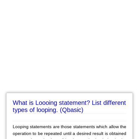
What is Loooing statement? List different
types of looping. (Qbasic)
Looping statements are those statements which allow the
operation to be repeated until a desired result is obtained