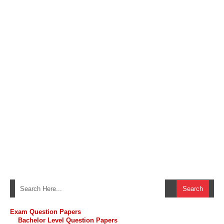
Exam Question Papers
Bachelor Level Question Papers