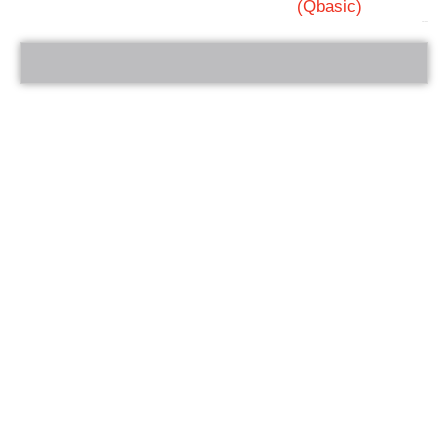
(Qbasic)
bRelated