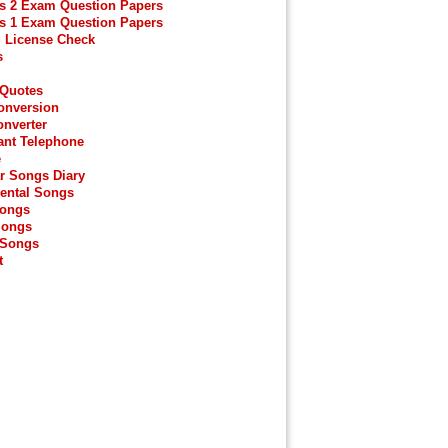
s 2 Exam Question Papers
s 1 Exam Question Papers
g License Check
s
 Quotes
onversion
onverter
ant Telephone
e
r Songs Diary
ental Songs
Songs
Songs
 Songs
t