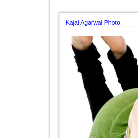
Kajal Agarwal Photo