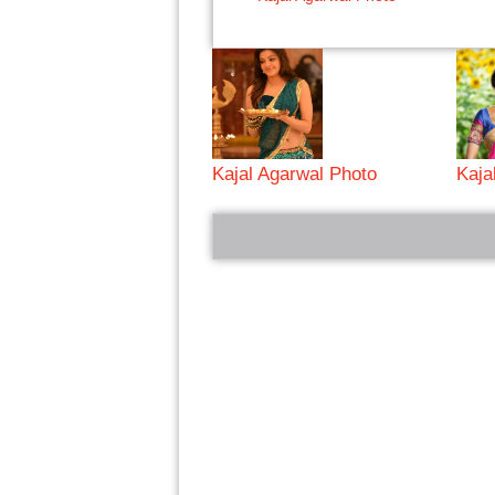
Kajal Agarwal Photo
Kaja