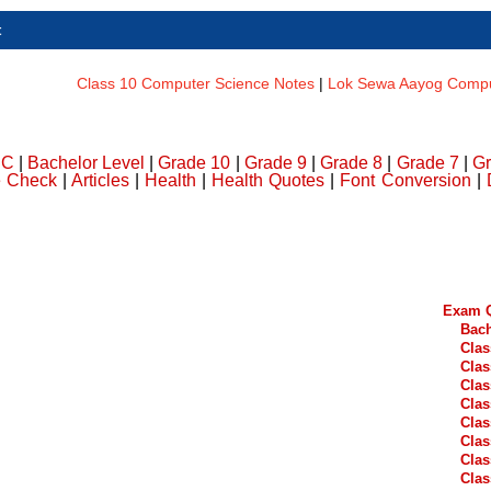
t
Class 10 Computer Science Notes
|
Lok Sewa Aayog Comput
DC
|
Bachelor Level
|
Grade 10
|
Grade 9
|
Grade 8
|
Grade 7
|
Gr
e Check
|
Articles
|
Health
|
Health Quotes
|
Font Conversion
|
Exam Q
Bach
Clas
Clas
Clas
Clas
Clas
Clas
Clas
Clas