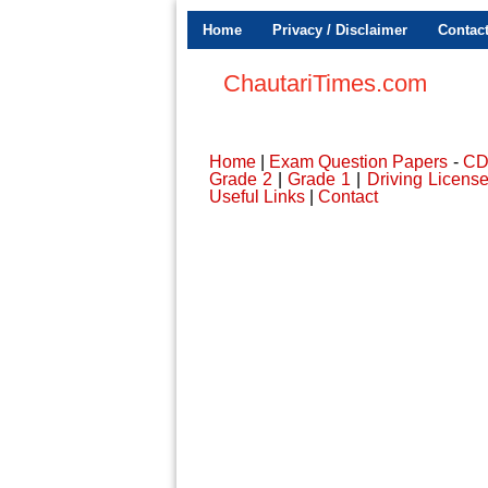
Home
Privacy / Disclaimer
Contac
ChautariTimes.com
Home
|
Exam Question Papers
-
C
Grade 2
|
Grade 1
|
Driving Licens
Useful Links
|
Contact