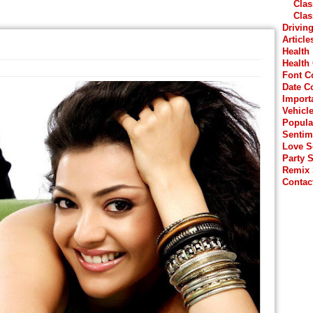
Clas
Clas
Drivin
Article
Health
Health
Font C
Date C
Import
Vehicl
Popula
Sentim
Love 
Party 
Remix
Contac