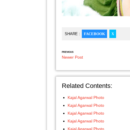
SHARE :
FACEBOOK
X
PREVIOUS
Newer Post
Related Contents:
Kajal Agarwal Photo
Kajal Agarwal Photo
Kajal Agarwal Photo
Kajal Agarwal Photo
Kajal Agarwal Photo