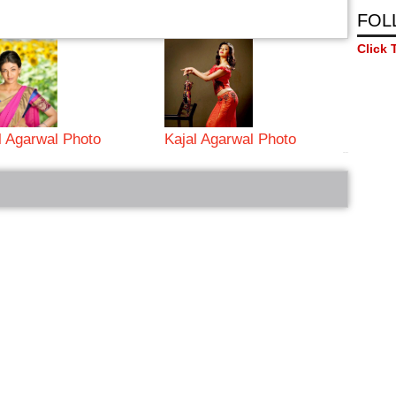
FOL
Click 
l Agarwal Photo
Kajal Agarwal Photo
bRelated