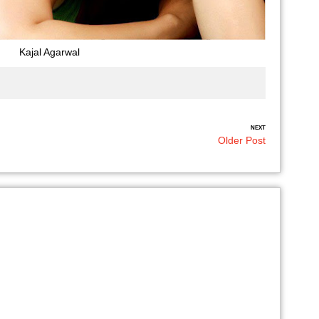
Kajal Agarwal
NEXT
Older Post