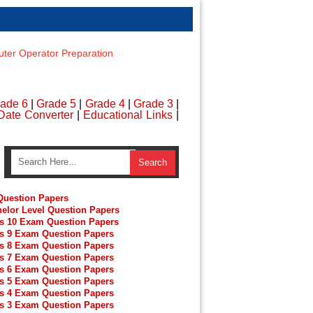
er Operator Preparation
ade 6
|
Grade 5
|
Grade 4
|
Grade 3
|
Date Converter
|
Educational Links
|
uestion Papers
elor Level Question Papers
s 10 Exam Question Papers
s 9 Exam Question Papers
s 8 Exam Question Papers
s 7 Exam Question Papers
s 6 Exam Question Papers
s 5 Exam Question Papers
s 4 Exam Question Papers
s 3 Exam Question Papers