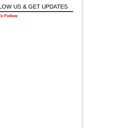
LOW US & GET UPDATES
To Follow