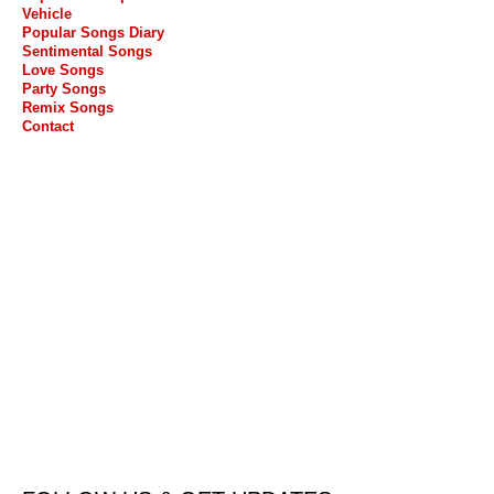
Vehicle
Popular Songs Diary
Sentimental Songs
Love Songs
Party Songs
Remix Songs
Contact