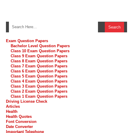
Exam Question Papers
Bachelor Level Question Papers
Class 10 Exam Question Papers
Class 9 Exam Question Papers
Class 8 Exam Question Papers
Class 7 Exam Question Papers
Class 6 Exam Question Papers
Class 5 Exam Question Papers
Class 4 Exam Question Papers
Class 3 Exam Question Papers
Class 2 Exam Question Papers
Class 1 Exam Question Papers
Driving License Check
Articles
Health
Health Quotes
Font Conversion
Date Converter
Important Telephone