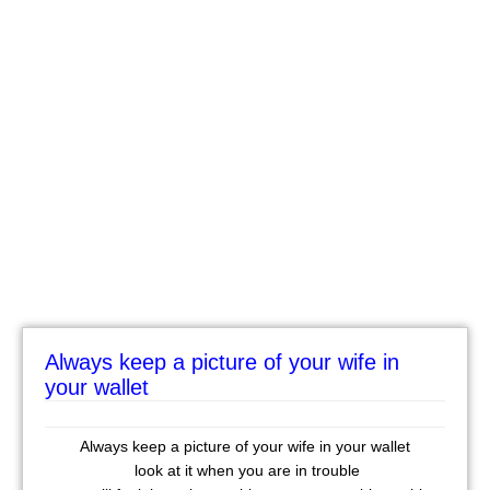
Always keep a picture of your wife in
your wallet
Always keep a picture of your wife in your wallet
look at it when you are in trouble