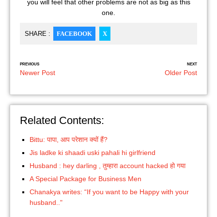
you will feel that other problems are not as big as this
one.
SHARE :
FACEBOOK
X
PREVIOUS
NEXT
Newer Post
Older Post
Related Contents:
Bittu: पापा, आप परेशान क्यों हैं?
Jis ladke ki shaadi uski pahali hi girlfriend
Husband : hey darling , तुम्हारा account hacked हो गया
A Special Package for Business Men
Chanakya writes: “If you want to be Happy with your
husband.."