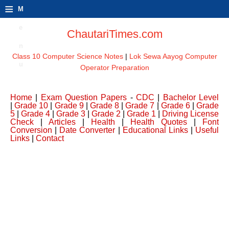
≡
M
e
ChautariTimes.com
n
Class 10 Computer Science Notes
|
Lok Sewa Aayog Computer
u
Operator Preparation
Home
|
Exam Question Papers
-
CDC
|
Bachelor Level
|
Grade 10
|
Grade 9
|
Grade 8
|
Grade 7
|
Grade 6
|
Grade
5
|
Grade 4
|
Grade 3
|
Grade 2
|
Grade 1
|
Driving License
Check
|
Articles
|
Health
|
Health Quotes
|
Font
Conversion
|
Date Converter
|
Educational Links
|
Useful
Links
|
Contact