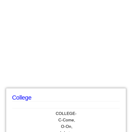
College
COLLEGE-
C-Come,
O-On,