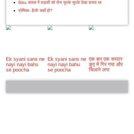
Bittu क्लास में लड़की को रोज चुपके चुपके देखा करता था
प्रेमिका- हैलो! कहाँ हो?
Ek syani sans ne
Ek syani sans ne
एक बार एक सरदार
nayi nayi bahu
nayi nayi bahu
कुए में गिर गया और
se poocha
se poocha
चिलाने लगा
bRelated