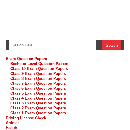
Exam Question Papers
Bachelor Level Question Papers
Class 10 Exam Question Papers
Class 9 Exam Question Papers
Class 8 Exam Question Papers
Class 7 Exam Question Papers
Class 6 Exam Question Papers
Class 5 Exam Question Papers
Class 4 Exam Question Papers
Class 3 Exam Question Papers
Class 2 Exam Question Papers
Class 1 Exam Question Papers
Driving License Check
Articles
Health