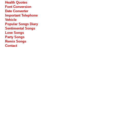
Health Quotes
Font Conversion
Date Converter
Important Telephone
Vehicle
Popular Songs Diary
Sentimental Songs
Love Songs
Party Songs
Remix Songs
Contact