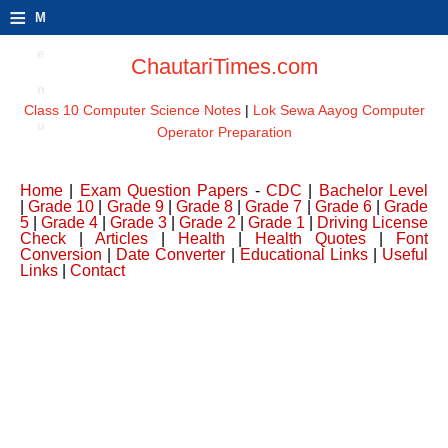
≡
M
e
ChautariTimes.com
n
Class 10 Computer Science Notes
|
Lok Sewa Aayog Computer
u
Operator Preparation
Home
|
Exam Question Papers
-
CDC
|
Bachelor Level
|
Grade 10
|
Grade 9
|
Grade 8
|
Grade 7
|
Grade 6
|
Grade
5
|
Grade 4
|
Grade 3
|
Grade 2
|
Grade 1
|
Driving License
Check
|
Articles
|
Health
|
Health Quotes
|
Font
Conversion
|
Date Converter
|
Educational Links
|
Useful
Links
|
Contact