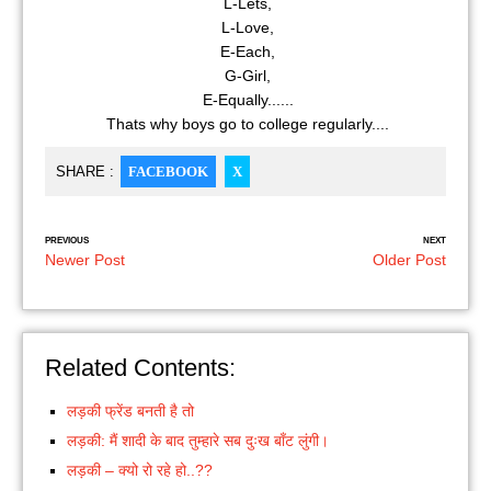
L-Lets,
L-Love,
E-Each,
G-Girl,
E-Equally......
Thats why boys go to college regularly....
SHARE :
FACEBOOK
X
PREVIOUS
NEXT
Newer Post
Older Post
Related Contents:
लड़की फ्रेंड बनती है तो
लड़की: मैं शादी के बाद तुम्हारे सब दुःख बाँट लुंगी।
लड़की – क्यो रो रहे हो..??