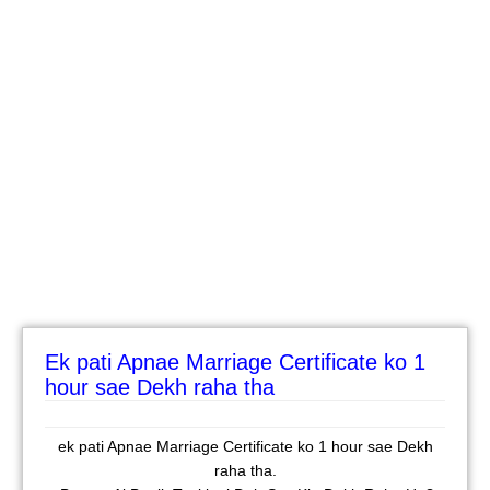
Ek pati Apnae Marriage Certificate ko 1
hour sae Dekh raha tha
ek pati Apnae Marriage Certificate ko 1 hour sae Dekh
raha tha.