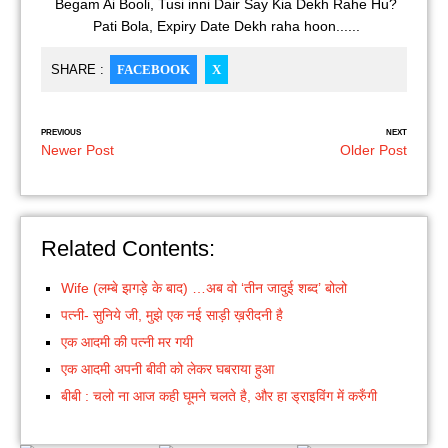
Begam Ai Booli, Tusi inni Dair Say Kia Dekh Rahe Hu?
Pati Bola, Expiry Date Dekh raha hoon......
SHARE :
FACEBOOK
X
PREVIOUS
NEXT
Newer Post
Older Post
Related Contents:
Wife (लम्बे झगड़े के बाद) …अब वो ‘तीन जादुई शब्द’ बोलो
पत्नी- सुनिये जी, मुझे एक नई साड़ी ख़रीदनी है
एक आदमी की पत्नी मर गयी
एक आदमी अपनी बीवी को लेकर घबराया हुआ
बीबी : चलो ना आज कही घूमने चलते है, और हा ड्राइविंग में करुँगी