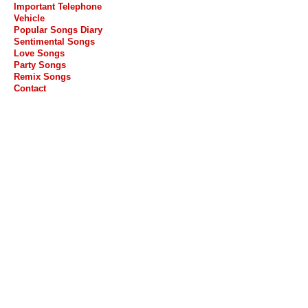
Important Telephone
Vehicle
Popular Songs Diary
Sentimental Songs
Love Songs
Party Songs
Remix Songs
Contact