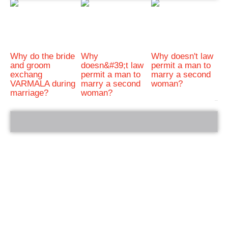
Why do the bride
Why
Why doesn't law
and groom
doesn&#39;t law
permit a man to
exchang
permit a man to
marry a second
VARMALA during
marry a second
woman?
marriage?
woman?
bRelated