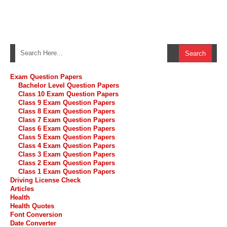
Exam Question Papers
Bachelor Level Question Papers
Class 10 Exam Question Papers
Class 9 Exam Question Papers
Class 8 Exam Question Papers
Class 7 Exam Question Papers
Class 6 Exam Question Papers
Class 5 Exam Question Papers
Class 4 Exam Question Papers
Class 3 Exam Question Papers
Class 2 Exam Question Papers
Class 1 Exam Question Papers
Driving License Check
Articles
Health
Health Quotes
Font Conversion
Date Converter