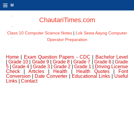
≡
M
e
ChautariTimes.com
n
Class 10 Computer Science Notes
|
Lok Sewa Aayog Computer
u
Operator Preparation
Home
|
Exam Question Papers
-
CDC
|
Bachelor Level
|
Grade 10
|
Grade 9
|
Grade 8
|
Grade 7
|
Grade 6
|
Grade
5
|
Grade 4
|
Grade 3
|
Grade 2
|
Grade 1
|
Driving License
Check
|
Articles
|
Health
|
Health Quotes
|
Font
Conversion
|
Date Converter
|
Educational Links
|
Useful
Links
|
Contact