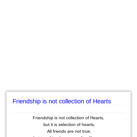
Friendship is not collection of Hearts
Friendship is not collection of Hearts,
but it is selection of hearts,
All friends are not true,