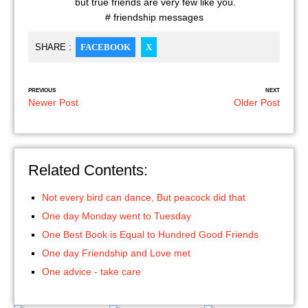
but true friends are very few like you.
# friendship messages
SHARE :
FACEBOOK
X
PREVIOUS
NEXT
Newer Post
Older Post
Related Contents:
Not every bird can dance, But peacock did that
One day Monday went to Tuesday
One Best Book is Equal to Hundred Good Friends
One day Friendship and Love met
One advice - take care