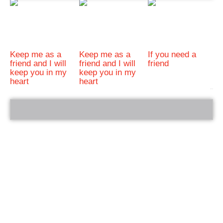
Keep me as a
Keep me as a
If you need a
friend and I will
friend and I will
friend
keep you in my
keep you in my
heart
heart
bRelated