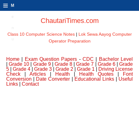
≡
M
e
ChautariTimes.com
n
Class 10 Computer Science Notes
|
Lok Sewa Aayog Computer
u
Operator Preparation
Home
|
Exam Question Papers
-
CDC
|
Bachelor Level
|
Grade 10
|
Grade 9
|
Grade 8
|
Grade 7
|
Grade 6
|
Grade
5
|
Grade 4
|
Grade 3
|
Grade 2
|
Grade 1
|
Driving License
Check
|
Articles
|
Health
|
Health Quotes
|
Font
Conversion
|
Date Converter
|
Educational Links
|
Useful
Links
|
Contact