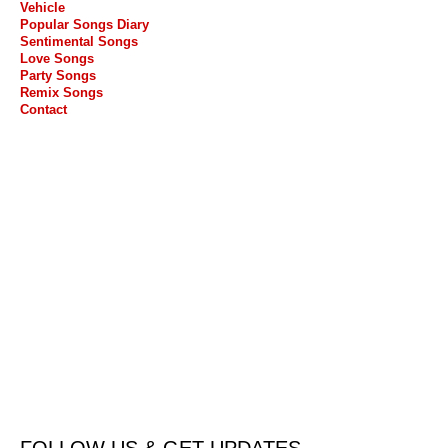
Vehicle
Popular Songs Diary
Sentimental Songs
Love Songs
Party Songs
Remix Songs
Contact
FOLLOW US & GET UPDATES