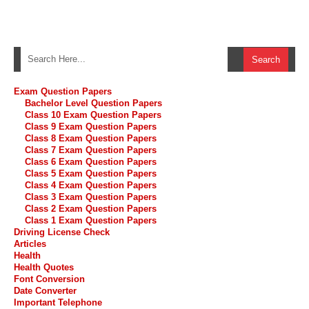
Exam Question Papers
Bachelor Level Question Papers
Class 10 Exam Question Papers
Class 9 Exam Question Papers
Class 8 Exam Question Papers
Class 7 Exam Question Papers
Class 6 Exam Question Papers
Class 5 Exam Question Papers
Class 4 Exam Question Papers
Class 3 Exam Question Papers
Class 2 Exam Question Papers
Class 1 Exam Question Papers
Driving License Check
Articles
Health
Health Quotes
Font Conversion
Date Converter
Important Telephone