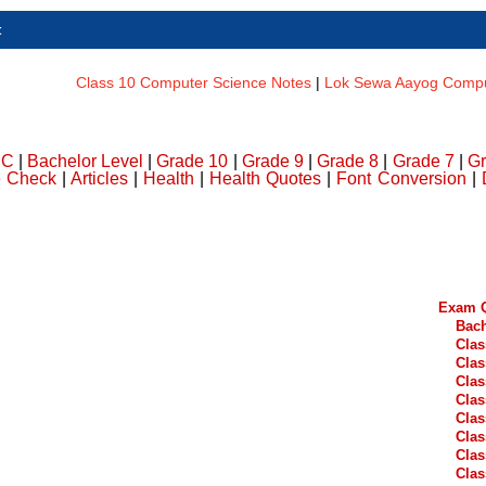
t
Class 10 Computer Science Notes
|
Lok Sewa Aayog Comput
DC
|
Bachelor Level
|
Grade 10
|
Grade 9
|
Grade 8
|
Grade 7
|
Gr
e Check
|
Articles
|
Health
|
Health Quotes
|
Font Conversion
|
Exam Q
Bach
Clas
Clas
Clas
Clas
Clas
Clas
Clas
Clas