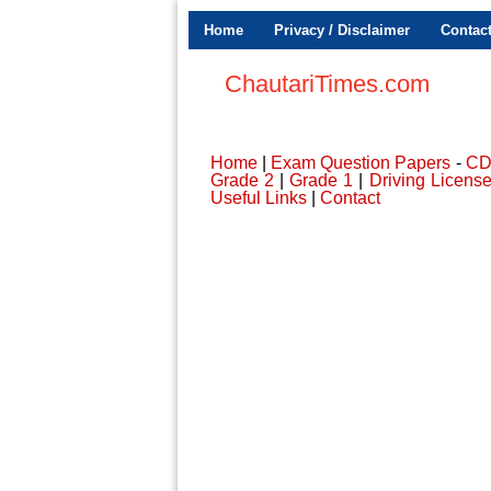
Home
Privacy / Disclaimer
Contac
ChautariTimes.com
Home
|
Exam Question Papers
-
C
Grade 2
|
Grade 1
|
Driving Licens
Useful Links
|
Contact