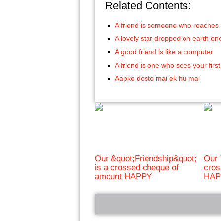
Related Contents:
A friend is someone who reaches 
A lovely star dropped on earth on
A good friend is like a computer
A friend is one who sees your first
Aapke dosto mai ek hu mai
Our &quot;Friendship&quot;
Our 
is a crossed cheque of
cros
amount HAPPY
HAP