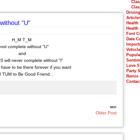
Clas
Clas
Drivin
Article
without "U"
Health
Health
Font C
Date C
H_M T_M
Import
 not complete without "U"
Vehicl
and
Popula
ill never complete without "I"
Sentim
Love 
 have to be there forever if you want
Party 
TUM to Be Good Friend...
Remix
Contac
NEXT
Older Post