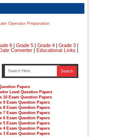
er Operator Preparation
ade 6
|
Grade 5
|
Grade 4
|
Grade 3
|
Date Converter
|
Educational Links
|
uestion Papers
elor Level Question Papers
s 10 Exam Question Papers
s 9 Exam Question Papers
s 8 Exam Question Papers
s 7 Exam Question Papers
s 6 Exam Question Papers
s 5 Exam Question Papers
s 4 Exam Question Papers
s 3 Exam Question Papers