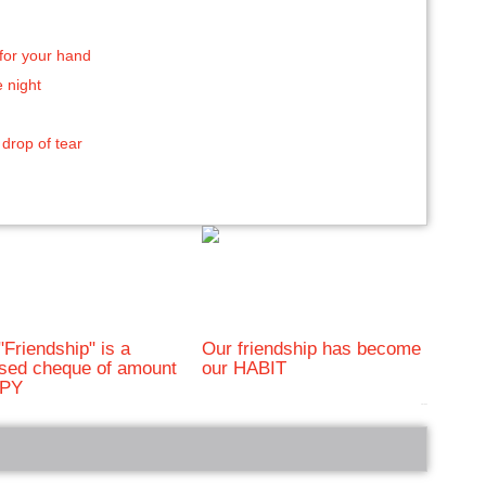
for your hand
e night
 drop of tear
"Friendship" is a
Our friendship has become
sed cheque of amount
our HABIT
PY
bRelated