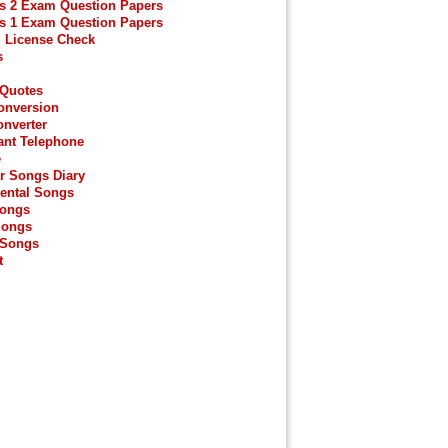
s 2 Exam Question Papers
s 1 Exam Question Papers
g License Check
s
 Quotes
onversion
onverter
ant Telephone
e
r Songs Diary
ental Songs
Songs
Songs
 Songs
t