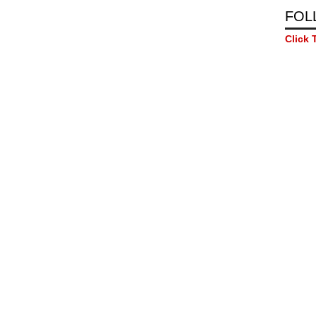
FOL
Click 