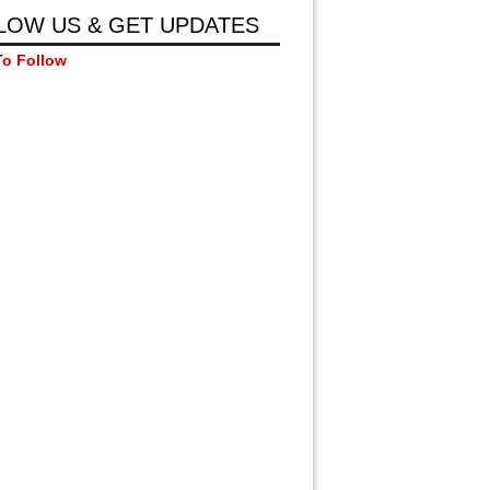
LOW US & GET UPDATES
To Follow