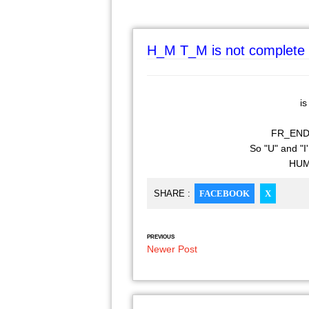
H_M T_M is not complete 
is
FR_ENDS w
So "U" and "I'
HUM 
SHARE :
FACEBOOK
X
PREVIOUS
Newer Post