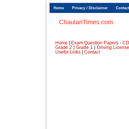
Home
Privacy / Disclaimer
Contac
ChautariTimes.com
Home
|
Exam Question Papers
-
C
Grade 2
|
Grade 1
|
Driving Licens
Useful Links
|
Contact