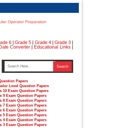
er Operator Preparation
ade 6
|
Grade 5
|
Grade 4
|
Grade 3
|
Date Converter
|
Educational Links
|
uestion Papers
elor Level Question Papers
s 10 Exam Question Papers
s 9 Exam Question Papers
s 8 Exam Question Papers
s 7 Exam Question Papers
s 6 Exam Question Papers
s 5 Exam Question Papers
s 4 Exam Question Papers
s 3 Exam Question Papers