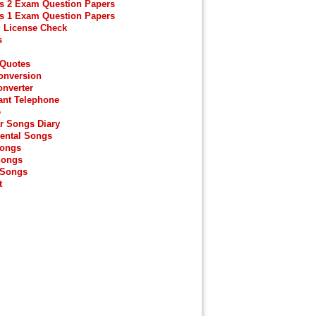
s 2 Exam Question Papers
s 1 Exam Question Papers
g License Check
s
 Quotes
onversion
onverter
ant Telephone
e
r Songs Diary
ental Songs
Songs
Songs
 Songs
t