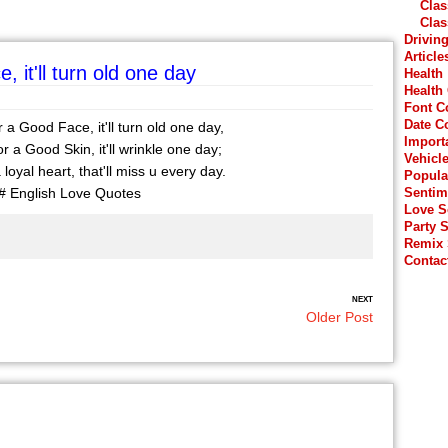
Clas
Clas
Drivin
Article
 it'll turn old one day
Health
Health
Font C
Date C
 a Good Face, it'll turn old one day,
Import
r a Good Skin, it'll wrinkle one day;
Vehicl
 loyal heart, that'll miss u every day.
Popula
# English Love Quotes
Sentim
Love 
Party 
Remix
Contac
NEXT
Older Post