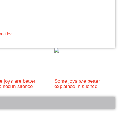
no idea
 joys are better
Some joys are better
ained in silence
explained in silence
bRelated