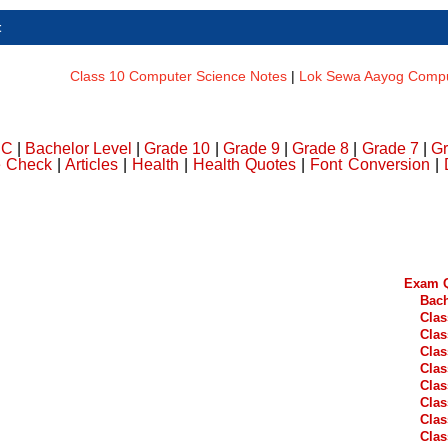
t
Class 10 Computer Science Notes
|
Lok Sewa Aayog Comput
DC
|
Bachelor Level
|
Grade 10
|
Grade 9
|
Grade 8
|
Grade 7
|
Gr
e Check
|
Articles
|
Health
|
Health Quotes
|
Font Conversion
|
Exam Q
Bach
Clas
Clas
Clas
Clas
Clas
Clas
Clas
Clas