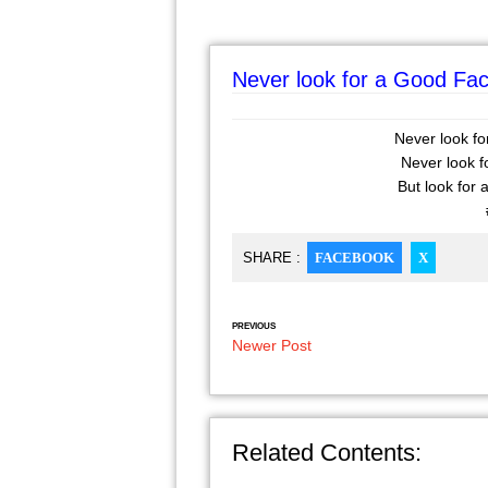
Never look for a Good Face,
Never look for
Never look fo
But look for a
SHARE :
FACEBOOK
X
PREVIOUS
Newer Post
Related Contents: