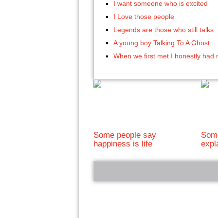
I want someone who is excited
I Love those people
Legends are those who still talks
A young boy Talking To A Ghost
When we first met I honestly had 
Some people say
Some
happiness is life
expl