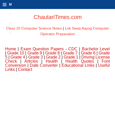
≡
M
e
ChautariTimes.com
n
Class 10 Computer Science Notes
|
Lok Sewa Aayog Computer
u
Operator Preparation
Home
|
Exam Question Papers
-
CDC
|
Bachelor Level
|
Grade 10
|
Grade 9
|
Grade 8
|
Grade 7
|
Grade 6
|
Grade
5
|
Grade 4
|
Grade 3
|
Grade 2
|
Grade 1
|
Driving License
Check
|
Articles
|
Health
|
Health Quotes
|
Font
Conversion
|
Date Converter
|
Educational Links
|
Useful
Links
|
Contact