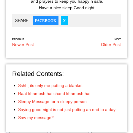
and prayers to keep you happy n safe.
Have a nice sleep Good night!
SHARE :
FACEBOOK
X
PREVIOUS
NEXT
Newer Post
Older Post
Related Contents:
Sshh, its only me putting a blanket
Raat khamosh hai chand khamosh hai
Sleepy Message for a sleepy person
Saying good night is not just putting an end to a day
Saw my message?