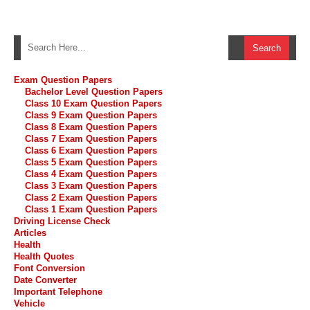
Exam Question Papers
Bachelor Level Question Papers
Class 10 Exam Question Papers
Class 9 Exam Question Papers
Class 8 Exam Question Papers
Class 7 Exam Question Papers
Class 6 Exam Question Papers
Class 5 Exam Question Papers
Class 4 Exam Question Papers
Class 3 Exam Question Papers
Class 2 Exam Question Papers
Class 1 Exam Question Papers
Driving License Check
Articles
Health
Health Quotes
Font Conversion
Date Converter
Important Telephone
Vehicle