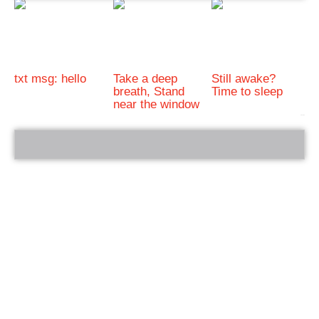
txt msg: hello
Take a deep
Still awake?
breath, Stand
Time to sleep
near the window
bRelated