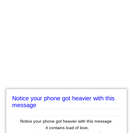
Notice your phone got heavier with this
message
Notice your phone got heavier with this message.
it contains load of love,