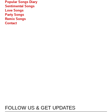
Popular Songs Diary
Sentimental Songs
Love Songs
Party Songs
Remix Songs
Contact
FOLLOW US & GET UPDATES