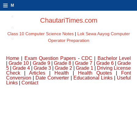
≡
M
e
ChautariTimes.com
n
Class 10 Computer Science Notes
|
Lok Sewa Aayog Computer
u
Operator Preparation
Home
|
Exam Question Papers
-
CDC
|
Bachelor Level
|
Grade 10
|
Grade 9
|
Grade 8
|
Grade 7
|
Grade 6
|
Grade
5
|
Grade 4
|
Grade 3
|
Grade 2
|
Grade 1
|
Driving License
Check
|
Articles
|
Health
|
Health Quotes
|
Font
Conversion
|
Date Converter
|
Educational Links
|
Useful
Links
|
Contact