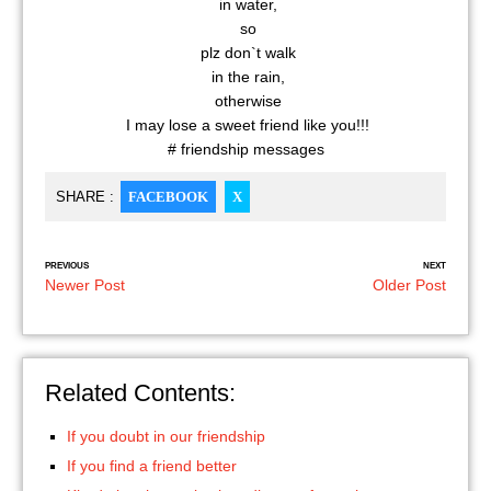
in water,
so
plz don`t walk
in the rain,
otherwise
I may lose a sweet friend like you!!!
# friendship messages
SHARE :
FACEBOOK
X
PREVIOUS
NEXT
Newer Post
Older Post
Related Contents:
If you doubt in our friendship
If you find a friend better