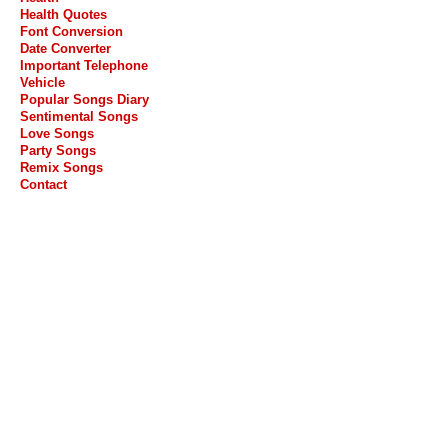
Health Quotes
Font Conversion
Date Converter
Important Telephone
Vehicle
Popular Songs Diary
Sentimental Songs
Love Songs
Party Songs
Remix Songs
Contact