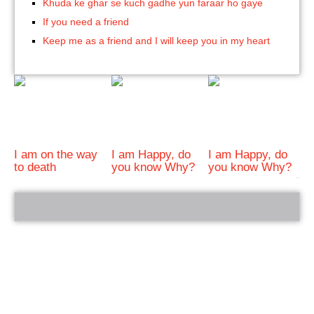
Khuda ke ghar se kuch gadhe yun faraar ho gaye
If you need a friend
Keep me as a friend and I will keep you in my heart
I am on the way
I am Happy, do
I am Happy, do
to death
you know Why?
you know Why?
bRelated