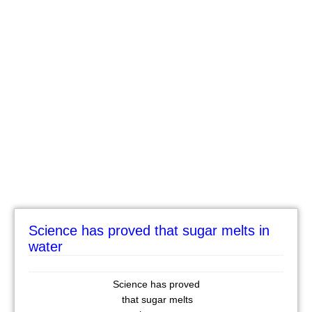
Science has proved that sugar melts in
water
Science has proved
that sugar melts