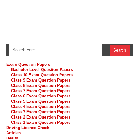
Exam Question Papers
Bachelor Level Question Papers
Class 10 Exam Question Papers
Class 9 Exam Question Papers
Class 8 Exam Question Papers
Class 7 Exam Question Papers
Class 6 Exam Question Papers
Class 5 Exam Question Papers
Class 4 Exam Question Papers
Class 3 Exam Question Papers
Class 2 Exam Question Papers
Class 1 Exam Question Papers
Driving License Check
Articles
Health