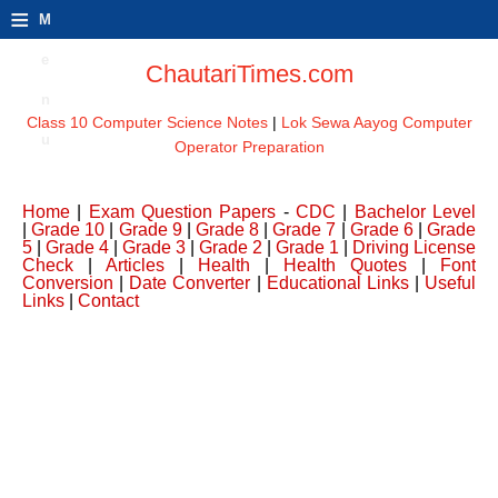
≡
M
e
ChautariTimes.com
n
Class 10 Computer Science Notes
|
Lok Sewa Aayog Computer
u
Operator Preparation
Home
|
Exam Question Papers
-
CDC
|
Bachelor Level
|
Grade 10
|
Grade 9
|
Grade 8
|
Grade 7
|
Grade 6
|
Grade
5
|
Grade 4
|
Grade 3
|
Grade 2
|
Grade 1
|
Driving License
Check
|
Articles
|
Health
|
Health Quotes
|
Font
Conversion
|
Date Converter
|
Educational Links
|
Useful
Links
|
Contact