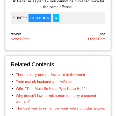
A: Because as per law you cannot be punished twice for
the same offense.
SHARE :
FACEBOOK
X
PREVIOUS
NEXT
Newer Post
Older Post
Related Contents:
There is only one perfect child in the world
Train mai ek husband apni wife se
Wife: "Tum Mujh Se Kitna Pyar Karte Ho?"
Why doesn't law permit a man to marry a second
woman?
The best way to remember your wife's birthday always