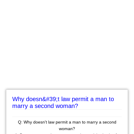
Why doesn&#39;t law permit a man to
marry a second woman?
Q: Why doesn't law permit a man to marry a second
woman?