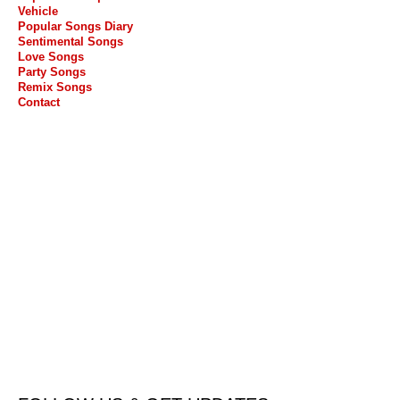
Vehicle
Popular Songs Diary
Sentimental Songs
Love Songs
Party Songs
Remix Songs
Contact