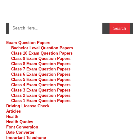
Exam Question Papers
Bachelor Level Question Papers
Class 10 Exam Question Papers
Class 9 Exam Question Papers
Class 8 Exam Question Papers
Class 7 Exam Question Papers
Class 6 Exam Question Papers
Class 5 Exam Question Papers
Class 4 Exam Question Papers
Class 3 Exam Question Papers
Class 2 Exam Question Papers
Class 1 Exam Question Papers
Driving License Check
Articles
Health
Health Quotes
Font Conversion
Date Converter
Important Telephone