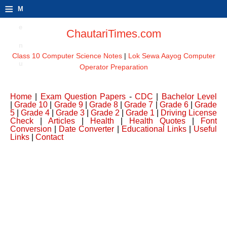
≡
M
e
ChautariTimes.com
n
Class 10 Computer Science Notes
|
Lok Sewa Aayog Computer
u
Operator Preparation
Home
|
Exam Question Papers
-
CDC
|
Bachelor Level
|
Grade 10
|
Grade 9
|
Grade 8
|
Grade 7
|
Grade 6
|
Grade
5
|
Grade 4
|
Grade 3
|
Grade 2
|
Grade 1
|
Driving License
Check
|
Articles
|
Health
|
Health Quotes
|
Font
Conversion
|
Date Converter
|
Educational Links
|
Useful
Links
|
Contact