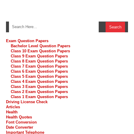
Exam Question Papers
Bachelor Level Question Papers
Class 10 Exam Question Papers
Class 9 Exam Question Papers
Class 8 Exam Question Papers
Class 7 Exam Question Papers
Class 6 Exam Question Papers
Class 5 Exam Question Papers
Class 4 Exam Question Papers
Class 3 Exam Question Papers
Class 2 Exam Question Papers
Class 1 Exam Question Papers
Driving License Check
Articles
Health
Health Quotes
Font Conversion
Date Converter
Important Telephone