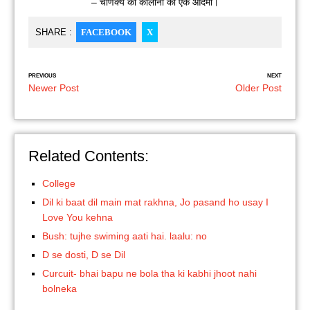
– चाणक्य की कॉलोनी का एक आदमी।
SHARE :
FACEBOOK
X
PREVIOUS
NEXT
Newer Post
Older Post
Related Contents:
College
Dil ki baat dil main mat rakhna, Jo pasand ho usay I
Love You kehna
Bush: tujhe swiming aati hai. laalu: no
D se dosti, D se Dil
Curcuit- bhai bapu ne bola tha ki kabhi jhoot nahi
bolneka