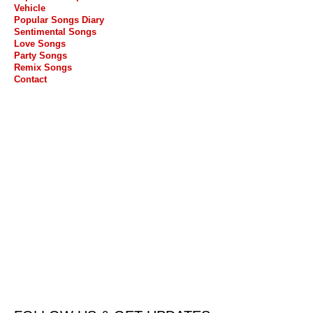
Vehicle
Popular Songs Diary
Sentimental Songs
Love Songs
Party Songs
Remix Songs
Contact