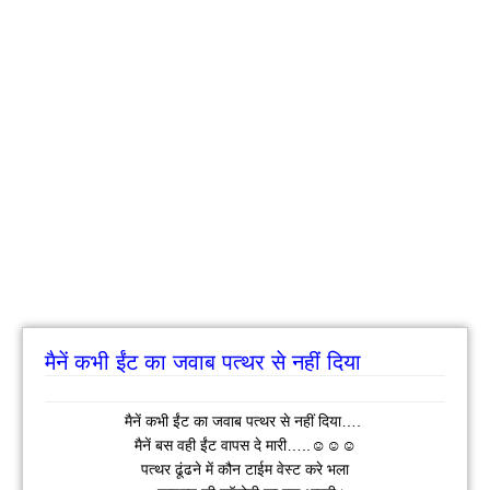
मैनें कभी ईंट का जवाब पत्थर से नहीं दिया
मैनें कभी ईंट का जवाब पत्थर से नहीं दिया….
मैनें बस वही ईंट वापस दे मारी…..☺☺☺
पत्थर ढूंढने में कौन टाईम वेस्ट करे भला