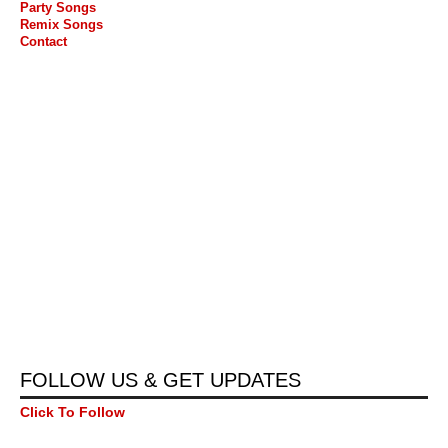
Party Songs
Remix Songs
Contact
FOLLOW US & GET UPDATES
Click To Follow