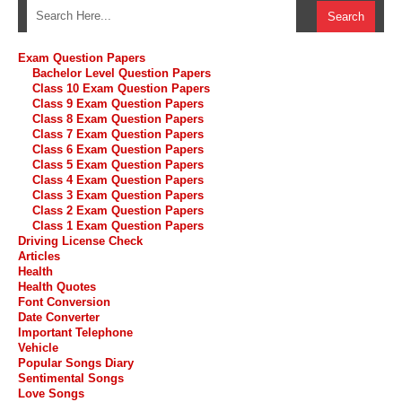
Exam Question Papers
Bachelor Level Question Papers
Class 10 Exam Question Papers
Class 9 Exam Question Papers
Class 8 Exam Question Papers
Class 7 Exam Question Papers
Class 6 Exam Question Papers
Class 5 Exam Question Papers
Class 4 Exam Question Papers
Class 3 Exam Question Papers
Class 2 Exam Question Papers
Class 1 Exam Question Papers
Driving License Check
Articles
Health
Health Quotes
Font Conversion
Date Converter
Important Telephone
Vehicle
Popular Songs Diary
Sentimental Songs
Love Songs