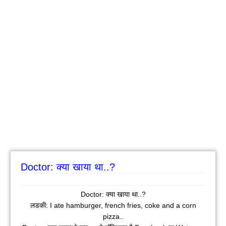
Doctor: क्या खाया था..?
Doctor: क्या खाया था..?
लडकी: I ate hamburger, french fries, coke and a corn
pizza..