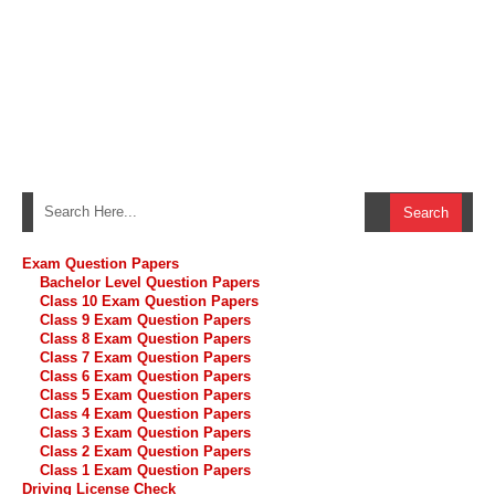
Exam Question Papers
Bachelor Level Question Papers
Class 10 Exam Question Papers
Class 9 Exam Question Papers
Class 8 Exam Question Papers
Class 7 Exam Question Papers
Class 6 Exam Question Papers
Class 5 Exam Question Papers
Class 4 Exam Question Papers
Class 3 Exam Question Papers
Class 2 Exam Question Papers
Class 1 Exam Question Papers
Driving License Check