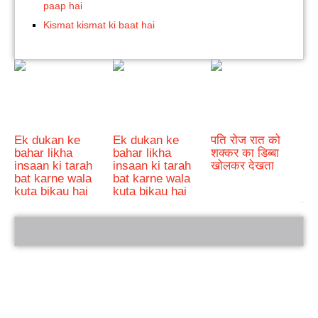
paap hai
Kismat kismat ki baat hai
Ek dukan ke
Ek dukan ke
पति रोज रात को
bahar likha
bahar likha
शक्कर का डिब्बा
insaan ki tarah
insaan ki tarah
खोलकर देखता
bat karne wala
bat karne wala
kuta bikau hai
kuta bikau hai
bRelated