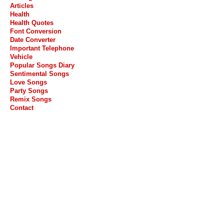
Articles
Health
Health Quotes
Font Conversion
Date Converter
Important Telephone
Vehicle
Popular Songs Diary
Sentimental Songs
Love Songs
Party Songs
Remix Songs
Contact