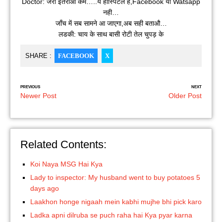
Doctor: जरा इतराओ कम…..ये हॉस्पिटल है,Facebook या Watsapp
नही…
जाँच में सब सामने आ जाएगा,अब सही बताऔ…
लडकी: चाय के साथ बासी रोटी तेल चुपड़ के
SHARE :
FACEBOOK
X
PREVIOUS
NEXT
Newer Post
Older Post
Related Contents:
Koi Naya MSG Hai Kya
Lady to inspector: My husband went to buy potatoes 5
days ago
Laakhon honge nigaah mein kabhi mujhe bhi pick karo
Ladka apni dilruba se puch raha hai Kya pyar karna