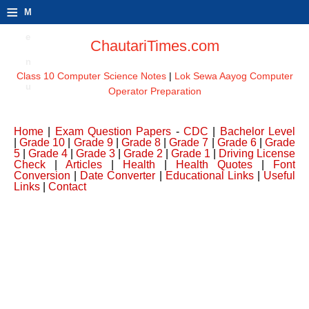
≡
M
e
ChautariTimes.com
n
Class 10 Computer Science Notes
|
Lok Sewa Aayog Computer
u
Operator Preparation
Home
|
Exam Question Papers
-
CDC
|
Bachelor Level
|
Grade 10
|
Grade 9
|
Grade 8
|
Grade 7
|
Grade 6
|
Grade
5
|
Grade 4
|
Grade 3
|
Grade 2
|
Grade 1
|
Driving License
Check
|
Articles
|
Health
|
Health Quotes
|
Font
Conversion
|
Date Converter
|
Educational Links
|
Useful
Links
|
Contact