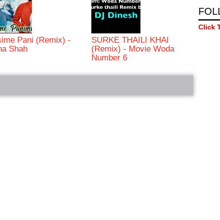
FOL
Click 
ime Pani (Remix) -
SURKE THAILI KHAI
ha Shah
(Remix) - Movie Woda
Number 6
bRelated