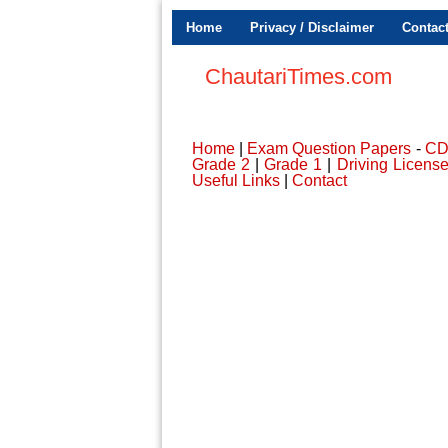
Home
Privacy / Disclaimer
Contac
ChautariTimes.com
Home
|
Exam Question Papers
-
C
Grade 2
|
Grade 1
|
Driving Licens
Useful Links
|
Contact