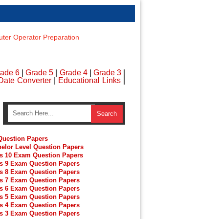
er Operator Preparation
ade 6
|
Grade 5
|
Grade 4
|
Grade 3
|
Date Converter
|
Educational Links
|
uestion Papers
elor Level Question Papers
s 10 Exam Question Papers
s 9 Exam Question Papers
s 8 Exam Question Papers
s 7 Exam Question Papers
s 6 Exam Question Papers
s 5 Exam Question Papers
s 4 Exam Question Papers
s 3 Exam Question Papers