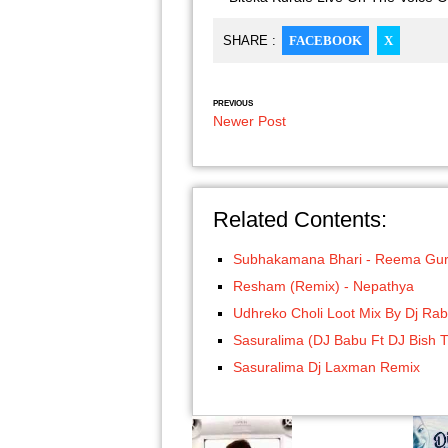
SHARE :
FACEBOOK
X
PREVIOUS
Newer Post
Related Contents:
Subhakamana Bhari - Reema Gu
Resham (Remix) - Nepathya
Udhreko Choli Loot Mix By Dj Rab
Sasuralima (DJ Babu Ft DJ Bish 
Sasuralima Dj Laxman Remix