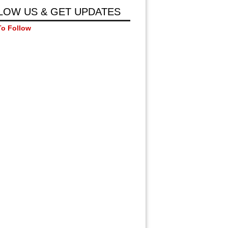
LOW US & GET UPDATES
To Follow