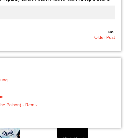
NEXT
Older Post
rung
in
The Poison) - Remix