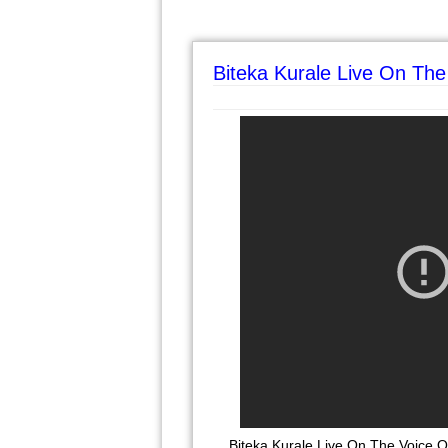
Biteka Kurale Live On The
Biteka Kurale Live On The Voice 