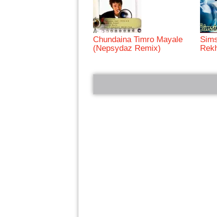
Chundaina Timro Mayale
Sims
(Nepsydaz Remix)
Rek