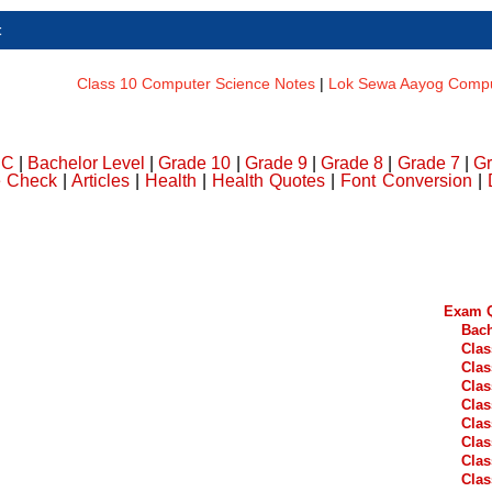
t
Class 10 Computer Science Notes
|
Lok Sewa Aayog Comput
DC
|
Bachelor Level
|
Grade 10
|
Grade 9
|
Grade 8
|
Grade 7
|
Gr
e Check
|
Articles
|
Health
|
Health Quotes
|
Font Conversion
|
Exam Q
Bach
Clas
Clas
Clas
Clas
Clas
Clas
Clas
Clas