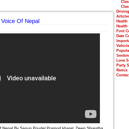
Clas
Clas
Drivin
Article
 Voice Of Nepal
Health
Health
Font C
Date C
Import
Vehicl
Popula
Sentim
Love 
Party 
Remix
Contac
Of Nepal By Sanup Poudel Pramod kharel, Deep Shrestha