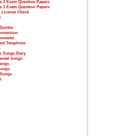
s 2 Exam Question Papers
s 1 Exam Question Papers
g License Check
s
 Quotes
onversion
onverter
ant Telephone
e
r Songs Diary
ental Songs
Songs
Songs
 Songs
t