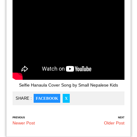
Selfie Hanaula Cover Song by Small Nepalese Kids
SHARE :
FACEBOOK
X
PREVIOUS
NEXT
Newer Post
Older Post