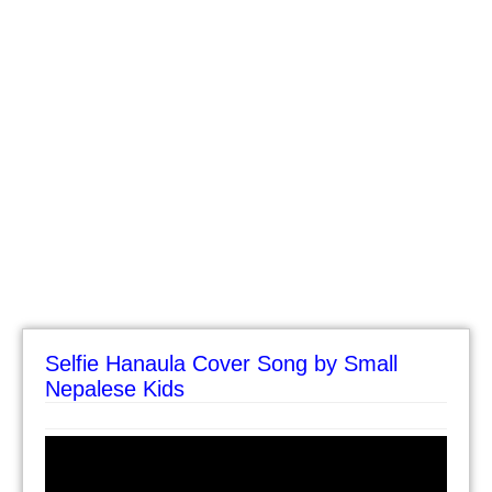
Selfie Hanaula Cover Song by Small
Nepalese Kids