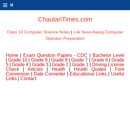
≡
M
e
ChautariTimes.com
n
Class 10 Computer Science Notes
|
Lok Sewa Aayog Computer
u
Operator Preparation
Home
|
Exam Question Papers
-
CDC
|
Bachelor Level
|
Grade 10
|
Grade 9
|
Grade 8
|
Grade 7
|
Grade 6
|
Grade
5
|
Grade 4
|
Grade 3
|
Grade 2
|
Grade 1
|
Driving License
Check
|
Articles
|
Health
|
Health Quotes
|
Font
Conversion
|
Date Converter
|
Educational Links
|
Useful
Links
|
Contact