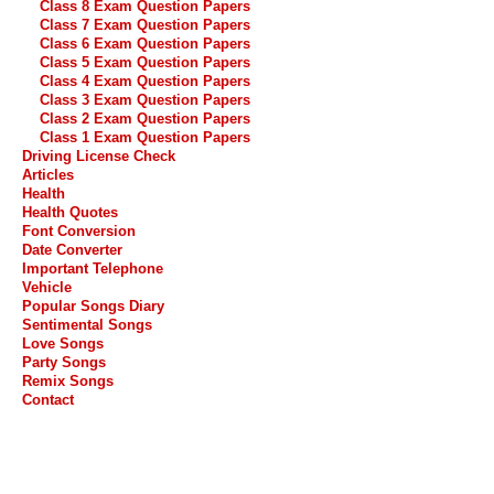
Class 8 Exam Question Papers
Class 7 Exam Question Papers
Class 6 Exam Question Papers
Class 5 Exam Question Papers
Class 4 Exam Question Papers
Class 3 Exam Question Papers
Class 2 Exam Question Papers
Class 1 Exam Question Papers
Driving License Check
Articles
Health
Health Quotes
Font Conversion
Date Converter
Important Telephone
Vehicle
Popular Songs Diary
Sentimental Songs
Love Songs
Party Songs
Remix Songs
Contact