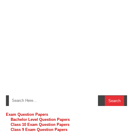
Exam Question Papers
Bachelor Level Question Papers
Class 10 Exam Question Papers
Class 9 Exam Question Papers