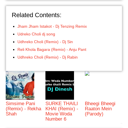
Related Contents:
Jham Jham Istakot - Dj Tenzing Remix
Udreko Choli dj song
Udhreko Choli (Remix) - Dj Sin
Reli Khola Bagara (Remix) - Anju Pant
Udhreko Choli (Remix) - Dj Rabin
Simsime Pani
SURKE THAILI
Bheegi Bheegi
(Remix) - Rekha
KHAI (Remix) -
Raaton Mein
Shah
Movie Woda
(Parody)
Number 6
bRelated