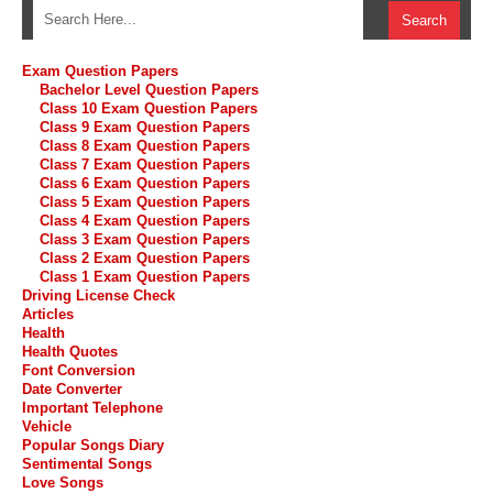
Exam Question Papers
Bachelor Level Question Papers
Class 10 Exam Question Papers
Class 9 Exam Question Papers
Class 8 Exam Question Papers
Class 7 Exam Question Papers
Class 6 Exam Question Papers
Class 5 Exam Question Papers
Class 4 Exam Question Papers
Class 3 Exam Question Papers
Class 2 Exam Question Papers
Class 1 Exam Question Papers
Driving License Check
Articles
Health
Health Quotes
Font Conversion
Date Converter
Important Telephone
Vehicle
Popular Songs Diary
Sentimental Songs
Love Songs