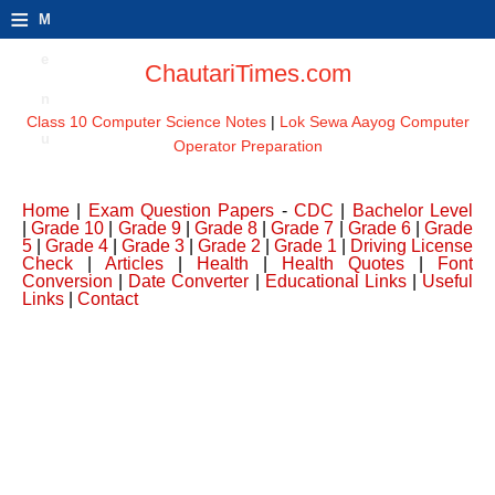
≡
M
e
ChautariTimes.com
n
Class 10 Computer Science Notes
|
Lok Sewa Aayog Computer
u
Operator Preparation
Home
|
Exam Question Papers
-
CDC
|
Bachelor Level
|
Grade 10
|
Grade 9
|
Grade 8
|
Grade 7
|
Grade 6
|
Grade
5
|
Grade 4
|
Grade 3
|
Grade 2
|
Grade 1
|
Driving License
Check
|
Articles
|
Health
|
Health Quotes
|
Font
Conversion
|
Date Converter
|
Educational Links
|
Useful
Links
|
Contact