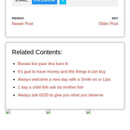
SHARE :
FACEBOOK
X
PREVIOUS
NEXT
Newer Post
Older Post
Related Contents:
Biswas kisi paar itna karo ki
It's gud to have money and the things it can buy
Always welcome a new day with a Smile on ur Lips
1 day a child fish ask da mother fish
Always ask GOD to give you what you deserve