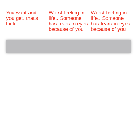
You want and
Worst feeling in
Worst feeling in
you get, that's
life.. Someone
life.. Someone
luck
has tears in eyes
has tears in eyes
because of you
because of you
bRelated