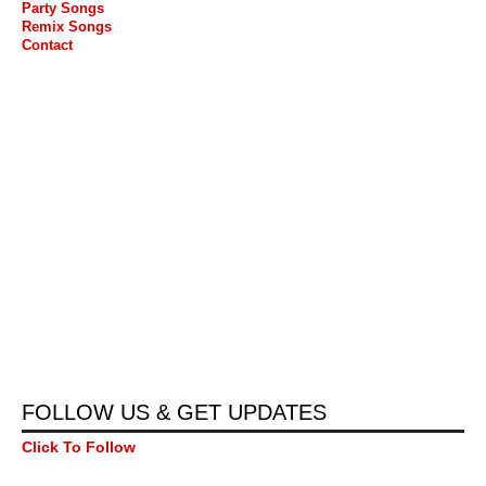
Party Songs
Remix Songs
Contact
FOLLOW US & GET UPDATES
Click To Follow