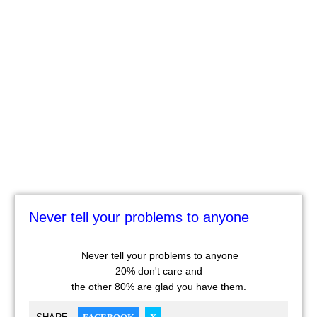
Never tell your problems to anyone
Never tell your problems to anyone
20% don't care and
the other 80% are glad you have them.