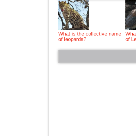
What is the collective name
What
of leopards?
of L