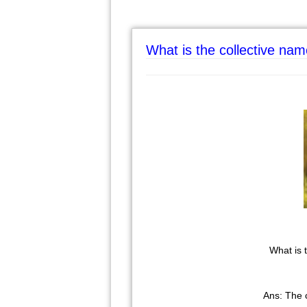
What is the collective na
What is
Ans: The 