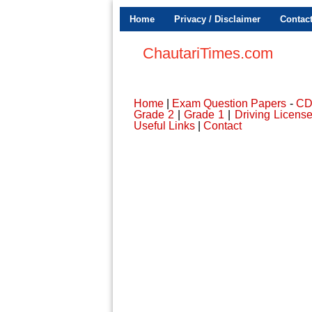
Home
Privacy / Disclaimer
Contac
ChautariTimes.com
Home
|
Exam Question Papers
-
C
Grade 2
|
Grade 1
|
Driving Licens
Useful Links
|
Contact