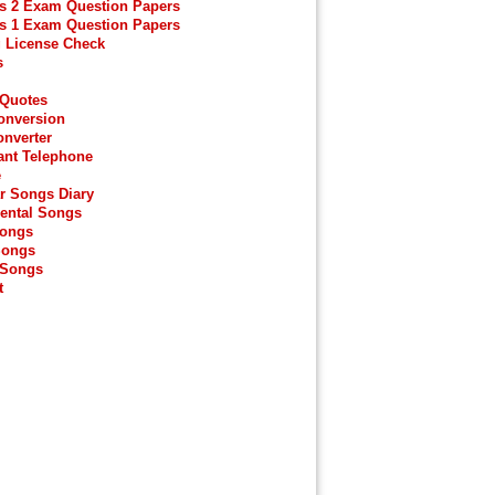
s 2 Exam Question Papers
s 1 Exam Question Papers
g License Check
s
 Quotes
onversion
onverter
ant Telephone
e
r Songs Diary
ental Songs
Songs
Songs
 Songs
t