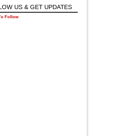
LOW US & GET UPDATES
To Follow