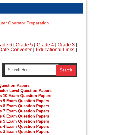
er Operator Preparation
ade 6
|
Grade 5
|
Grade 4
|
Grade 3
|
Date Converter
|
Educational Links
|
uestion Papers
elor Level Question Papers
s 10 Exam Question Papers
s 9 Exam Question Papers
s 8 Exam Question Papers
s 7 Exam Question Papers
s 6 Exam Question Papers
s 5 Exam Question Papers
s 4 Exam Question Papers
s 3 Exam Question Papers