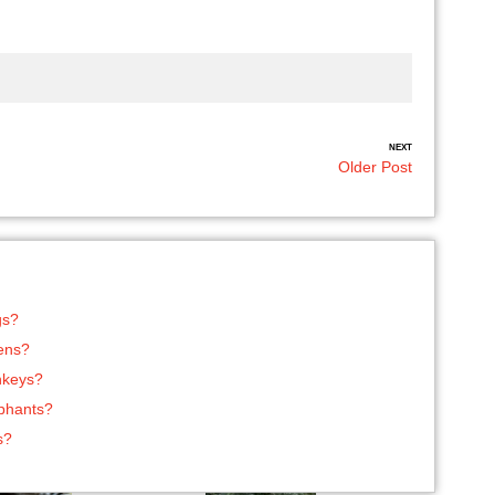
NEXT
Older Post
gs?
tens?
nkeys?
ephants?
s?