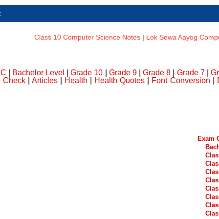
t
Class 10 Computer Science Notes
|
Lok Sewa Aayog Comput
DC
|
Bachelor Level
|
Grade 10
|
Grade 9
|
Grade 8
|
Grade 7
|
Gr
e Check
|
Articles
|
Health
|
Health Quotes
|
Font Conversion
|
Exam Q
Bach
Clas
Clas
Clas
Clas
Clas
Clas
Clas
Clas