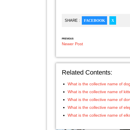
SHARE :
FACEBOOK
X
PREVIOUS
Newer Post
Related Contents:
What is the collective name of do
What is the collective name of kit
What is the collective name of do
What is the collective name of el
What is the collective name of elk