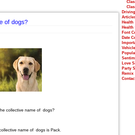
Clas
Clas
Drivin
Article
me of dogs?
Health
Health
Font C
Date C
Import
Vehicl
Popula
Sentim
Love 
Party 
Remix
Contac
 the collective name of dogs?
collective name of dogs is Pack.