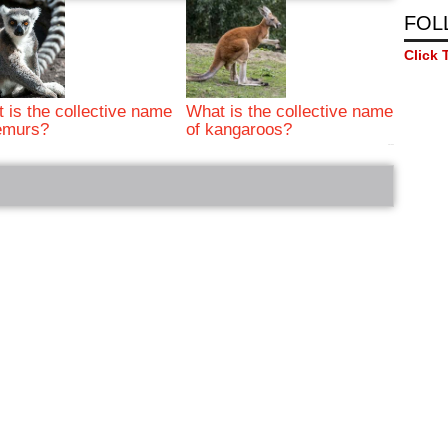
FOL
Click 
 is the collective name
What is the collective name
emurs?
of kangaroos?
bRelated