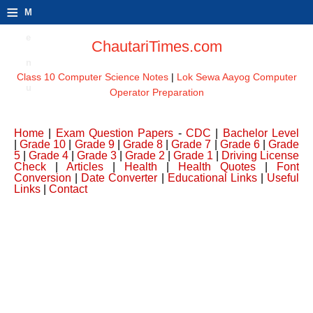
≡
M
e
ChautariTimes.com
n
Class 10 Computer Science Notes
|
Lok Sewa Aayog Computer
u
Operator Preparation
Home
|
Exam Question Papers
-
CDC
|
Bachelor Level
|
Grade 10
|
Grade 9
|
Grade 8
|
Grade 7
|
Grade 6
|
Grade
5
|
Grade 4
|
Grade 3
|
Grade 2
|
Grade 1
|
Driving License
Check
|
Articles
|
Health
|
Health Quotes
|
Font
Conversion
|
Date Converter
|
Educational Links
|
Useful
Links
|
Contact