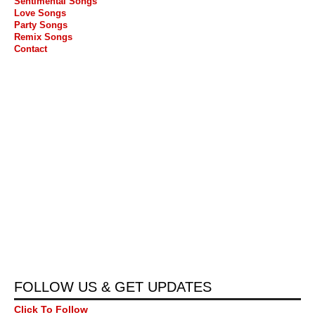
Sentimental Songs
Love Songs
Party Songs
Remix Songs
Contact
FOLLOW US & GET UPDATES
Click To Follow