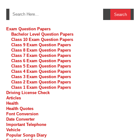
Exam Question Papers
Bachelor Level Question Papers
Class 10 Exam Question Papers
Class 9 Exam Question Papers
Class 8 Exam Question Papers
Class 7 Exam Question Papers
Class 6 Exam Question Papers
Class 5 Exam Question Papers
Class 4 Exam Question Papers
Class 3 Exam Question Papers
Class 2 Exam Question Papers
Class 1 Exam Question Papers
Driving License Check
Articles
Health
Health Quotes
Font Conversion
Date Converter
Important Telephone
Vehicle
Popular Songs Diary