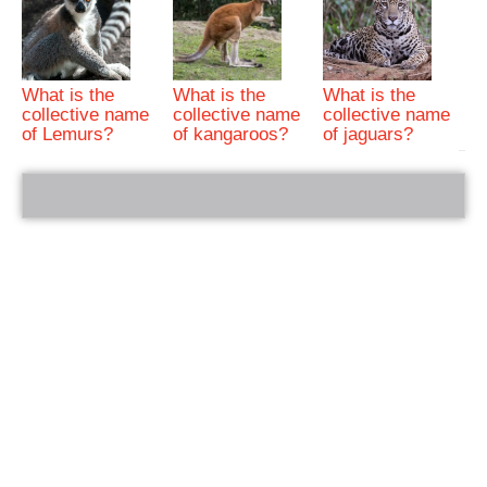
What is the
What is the
What is the
collective name
collective name
collective name
of Lemurs?
of kangaroos?
of jaguars?
bRelated