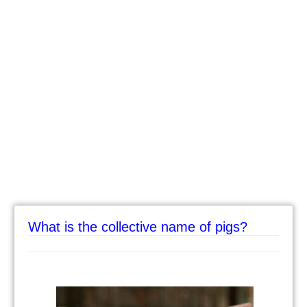
What is the collective name of pigs?