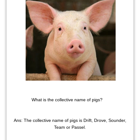
What is the collective name of pigs?
Ans: The collective name of pigs is Drift, Drove, Sounder,
Team or Passel.