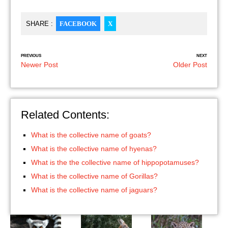
SHARE :
FACEBOOK
X
PREVIOUS
NEXT
Newer Post
Older Post
Related Contents:
What is the collective name of goats?
What is the collective name of hyenas?
What is the the collective name of hippopotamuses?
What is the collective name of Gorillas?
What is the collective name of jaguars?