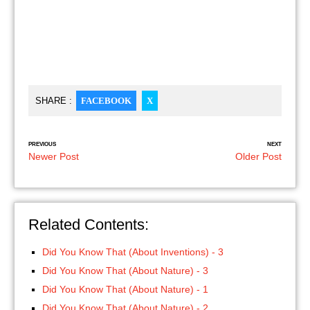
SHARE :
FACEBOOK
X
PREVIOUS
NEXT
Newer Post
Older Post
Related Contents:
Did You Know That (About Inventions) - 3
Did You Know That (About Nature) - 3
Did You Know That (About Nature) - 1
Did You Know That (About Nature) - 2