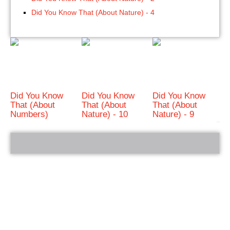
Did You Know That (About Nature) - 4
Did You Know
Did You Know
Did You Know
That (About
That (About
That (About
Numbers)
Nature) - 10
Nature) - 9
bRelated