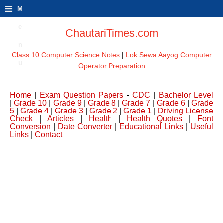
≡
M
e
ChautariTimes.com
n
Class 10 Computer Science Notes
|
Lok Sewa Aayog Computer
u
Operator Preparation
Home
|
Exam Question Papers
-
CDC
|
Bachelor Level
|
Grade 10
|
Grade 9
|
Grade 8
|
Grade 7
|
Grade 6
|
Grade
5
|
Grade 4
|
Grade 3
|
Grade 2
|
Grade 1
|
Driving License
Check
|
Articles
|
Health
|
Health Quotes
|
Font
Conversion
|
Date Converter
|
Educational Links
|
Useful
Links
|
Contact