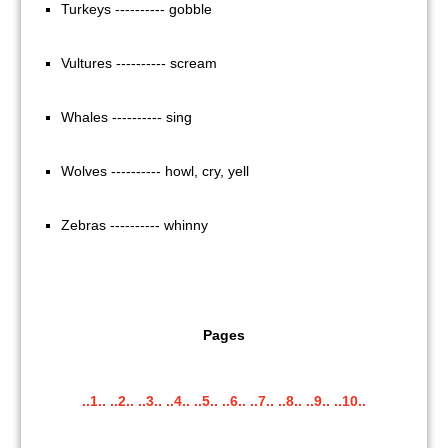
Turkeys ---------- gobble
Vultures ---------- scream
Whales ---------- sing
Wolves ---------- howl, cry, yell
Zebras ---------- whinny
Pages
..1..
..2..
..3..
..4..
..5..
..6..
..7..
..8..
..9..
..10..