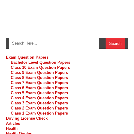
Exam Question Papers
Bachelor Level Question Papers
Class 10 Exam Question Papers
Class 9 Exam Question Papers
Class 8 Exam Question Papers
Class 7 Exam Question Papers
Class 6 Exam Question Papers
Class 5 Exam Question Papers
Class 4 Exam Question Papers
Class 3 Exam Question Papers
Class 2 Exam Question Papers
Class 1 Exam Question Papers
Driving License Check
Articles
Health
Health Quotes