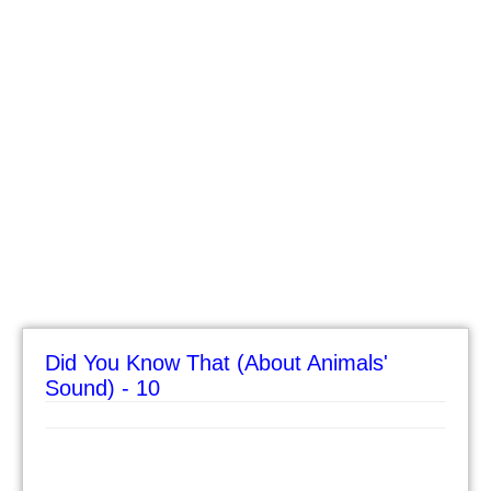
Did You Know That (About Animals'
Sound) - 10