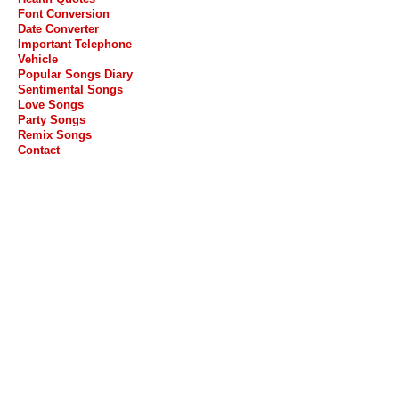
Font Conversion
Date Converter
Important Telephone
Vehicle
Popular Songs Diary
Sentimental Songs
Love Songs
Party Songs
Remix Songs
Contact