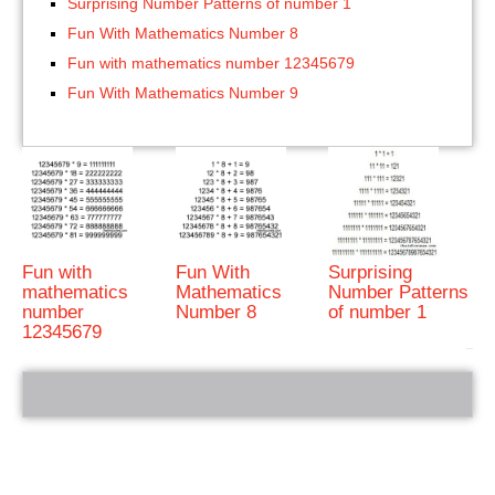
Surprising Number Patterns of number 1
Fun With Mathematics Number 8
Fun with mathematics number 12345679
Fun With Mathematics Number 9
Fun with
Fun With
Surprising
mathematics
Mathematics
Number Patterns
number
Number 8
of number 1
12345679
bRelated