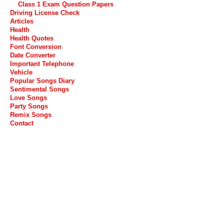
Class 1 Exam Question Papers
Driving License Check
Articles
Health
Health Quotes
Font Conversion
Date Converter
Important Telephone
Vehicle
Popular Songs Diary
Sentimental Songs
Love Songs
Party Songs
Remix Songs
Contact