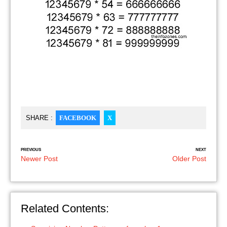
SHARE :
FACEBOOK
X
PREVIOUS
NEXT
Newer Post
Older Post
Related Contents: