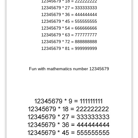
12345679 * 18 = 222222222
12345679 * 27 = 333333333
12345679 * 36 = 444444444
12345679 * 45 = 555555555
12345679 * 54 = 666666666
12345679 * 63 = 777777777
12345679 * 72 = 888888888
12345679 * 81 = 999999999
Fun with mathematics number 12345679