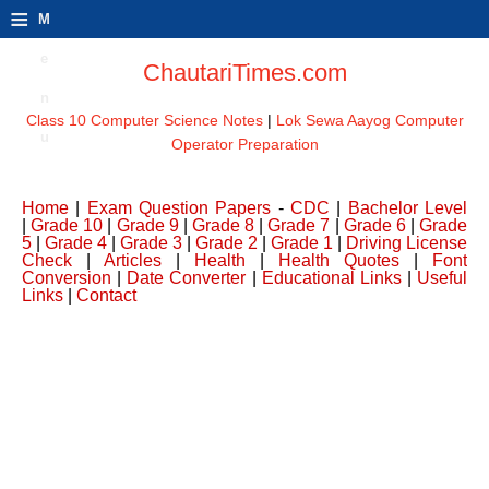
≡
M
e
ChautariTimes.com
n
Class 10 Computer Science Notes
|
Lok Sewa Aayog Computer
u
Operator Preparation
Home
|
Exam Question Papers
-
CDC
|
Bachelor Level
|
Grade 10
|
Grade 9
|
Grade 8
|
Grade 7
|
Grade 6
|
Grade
5
|
Grade 4
|
Grade 3
|
Grade 2
|
Grade 1
|
Driving License
Check
|
Articles
|
Health
|
Health Quotes
|
Font
Conversion
|
Date Converter
|
Educational Links
|
Useful
Links
|
Contact