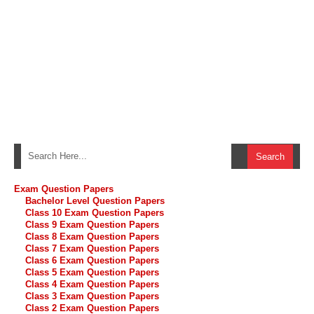
Exam Question Papers
Bachelor Level Question Papers
Class 10 Exam Question Papers
Class 9 Exam Question Papers
Class 8 Exam Question Papers
Class 7 Exam Question Papers
Class 6 Exam Question Papers
Class 5 Exam Question Papers
Class 4 Exam Question Papers
Class 3 Exam Question Papers
Class 2 Exam Question Papers