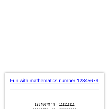
Fun with mathematics number 12345679
12345679 * 9 = 111111111