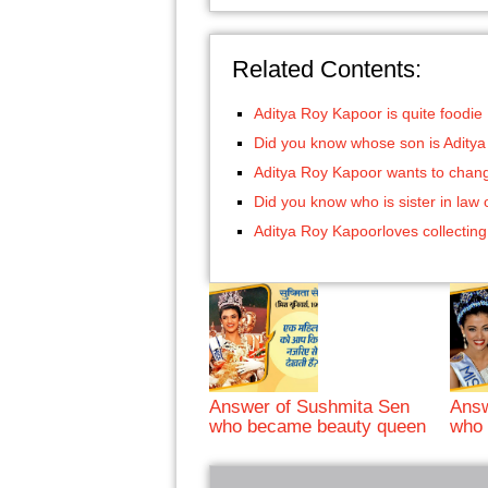
Related Contents:
Aditya Roy Kapoor is quite foodie
Did you know whose son is Adity
Aditya Roy Kapoor wants to chang
Did you know who is sister in law
Aditya Roy Kapoorloves collecting
Answer of Sushmita Sen
Answ
who became beauty queen
who 