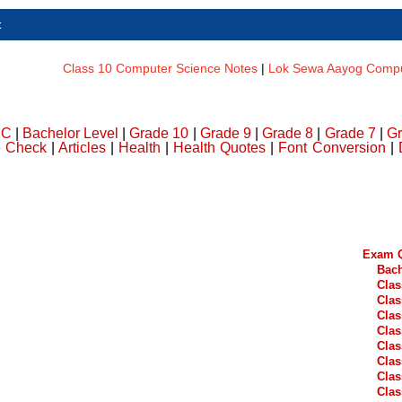
t
Class 10 Computer Science Notes
|
Lok Sewa Aayog Comput
DC
|
Bachelor Level
|
Grade 10
|
Grade 9
|
Grade 8
|
Grade 7
|
Gr
e Check
|
Articles
|
Health
|
Health Quotes
|
Font Conversion
|
Exam Q
Bach
Clas
Clas
Clas
Clas
Clas
Clas
Clas
Clas