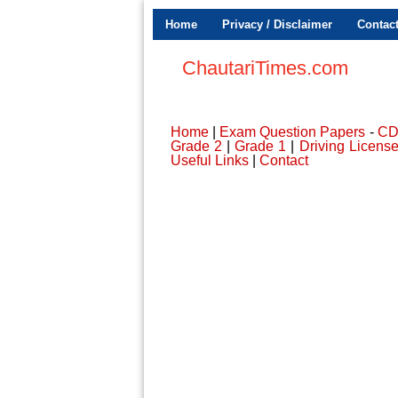
Home
Privacy / Disclaimer
Contac
ChautariTimes.com
Home
|
Exam Question Papers
-
C
Grade 2
|
Grade 1
|
Driving Licens
Useful Links
|
Contact