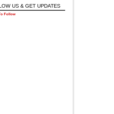
LOW US & GET UPDATES
To Follow