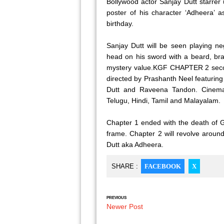
Bollywood actor Sanjay Dutt starre
poster of his character ‘Adheera’ a
birthday.
Sanjay Dutt will be seen playing ne
head on his sword with a beard, bra
mystery value.KGF CHAPTER 2 secon
directed by Prashanth Neel featurin
Dutt and Raveena Tandon. Cinema w
Telugu, Hindi, Tamil and Malayalam.
Chapter 1 ended with the death of G
frame. Chapter 2 will revolve arou
Dutt aka Adheera.
SHARE :
FACEBOOK
X
PREVIOUS
Newer Post