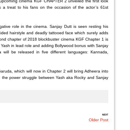
r upcoming cinema KGF CHAPTER 2 unveiled the first look
s a treat to his fans on the occasion of the actor’s 61st
gative role in the cinema. Sanjay Dutt is seen resting his
ided hairstyle and deadly tattooed face which surely adds
d chapter of 2018 blockbuster cinema KGF Chapter 1 is
g Yash in lead role and adding Bollywood bonus with Sanjay
ill be released in five different languages: Kannada,
aruda, which will now in Chapter 2 will bring Adheera into
nd the power struggle between Yash aka Rocky and Sanjay
NEXT
Older Post