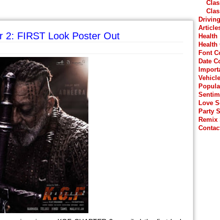
Clas
Clas
Drivin
Article
r 2: FIRST Look Poster Out
Health
Health
Font C
Date C
Import
Vehicl
Popula
Sentim
Love 
Party 
Remix
Contac