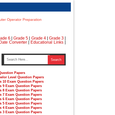
er Operator Preparation
ade 6
|
Grade 5
|
Grade 4
|
Grade 3
|
Date Converter
|
Educational Links
|
uestion Papers
elor Level Question Papers
s 10 Exam Question Papers
s 9 Exam Question Papers
s 8 Exam Question Papers
s 7 Exam Question Papers
s 6 Exam Question Papers
s 5 Exam Question Papers
s 4 Exam Question Papers
s 3 Exam Question Papers