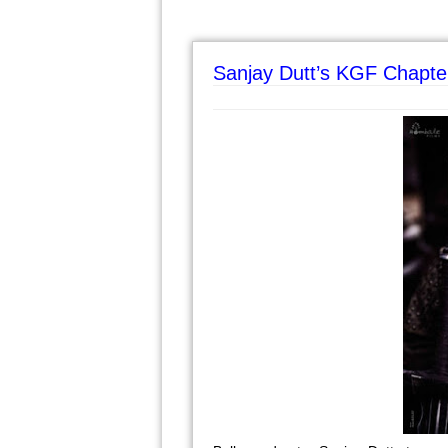
Sanjay Dutt’s KGF Chapte