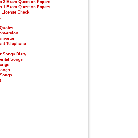
s 2 Exam Question Papers
s 1 Exam Question Papers
g License Check
s
 Quotes
onversion
onverter
ant Telephone
e
r Songs Diary
ental Songs
Songs
Songs
 Songs
t