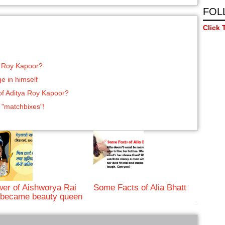
FOL
Click 
a Roy Kapoor?
e in himself
 of Aditya Roy Kapoor?
 "matchbixes"!
er of Aishworya Rai
Some Facts of Alia Bhatt
became beauty queen
bRelated