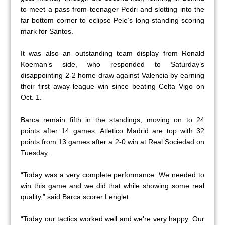
to meet a pass from teenager Pedri and slotting into the
far bottom corner to eclipse Pele’s long-standing scoring
mark for Santos.
It was also an outstanding team display from Ronald
Koeman’s side, who responded to Saturday’s
disappointing 2-2 home draw against Valencia by earning
their first away league win since beating Celta Vigo on
Oct. 1.
Barca remain fifth in the standings, moving on to 24
points after 14 games. Atletico Madrid are top with 32
points from 13 games after a 2-0 win at Real Sociedad on
Tuesday.
“Today was a very complete performance. We needed to
win this game and we did that while showing some real
quality,” said Barca scorer Lenglet.
“Today our tactics worked well and we’re very happy. Our