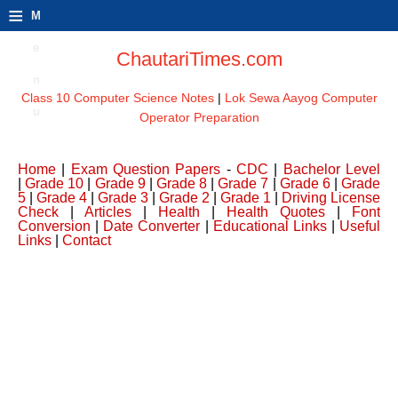
≡
M
e
ChautariTimes.com
n
Class 10 Computer Science Notes
|
Lok Sewa Aayog Computer
u
Operator Preparation
Home
|
Exam Question Papers
-
CDC
|
Bachelor Level
|
Grade 10
|
Grade 9
|
Grade 8
|
Grade 7
|
Grade 6
|
Grade
5
|
Grade 4
|
Grade 3
|
Grade 2
|
Grade 1
|
Driving License
Check
|
Articles
|
Health
|
Health Quotes
|
Font
Conversion
|
Date Converter
|
Educational Links
|
Useful
Links
|
Contact