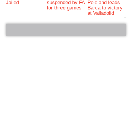
Jailed
suspended by FA
Pele and leads
for three games
Barca to victory
at Valladolid
bRelated