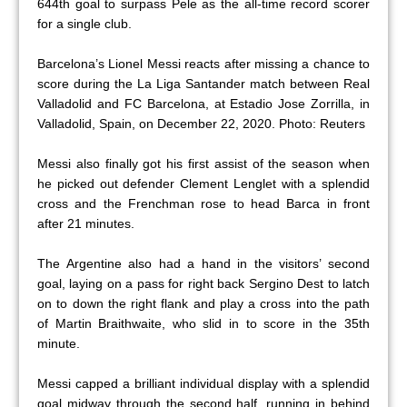
644th goal to surpass Pele as the all-time record scorer
for a single club.
Barcelona’s Lionel Messi reacts after missing a chance to
score during the La Liga Santander match between Real
Valladolid and FC Barcelona, at Estadio Jose Zorrilla, in
Valladolid, Spain, on December 22, 2020. Photo: Reuters
Messi also finally got his first assist of the season when
he picked out defender Clement Lenglet with a splendid
cross and the Frenchman rose to head Barca in front
after 21 minutes.
The Argentine also had a hand in the visitors’ second
goal, laying on a pass for right back Sergino Dest to latch
on to down the right flank and play a cross into the path
of Martin Braithwaite, who slid in to score in the 35th
minute.
Messi capped a brilliant individual display with a splendid
goal midway through the second half, running in behind