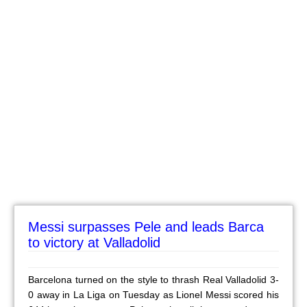
Messi surpasses Pele and leads Barca
to victory at Valladolid
Barcelona turned on the style to thrash Real Valladolid 3-
0 away in La Liga on Tuesday as Lionel Messi scored his