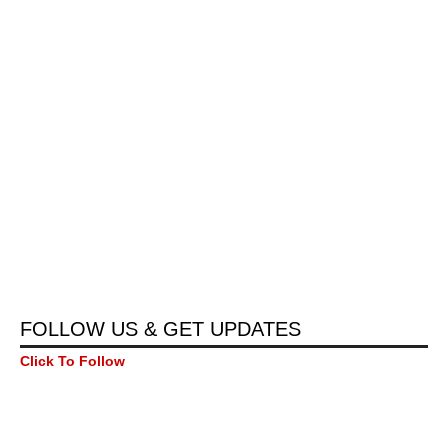
FOLLOW US & GET UPDATES
Click To Follow