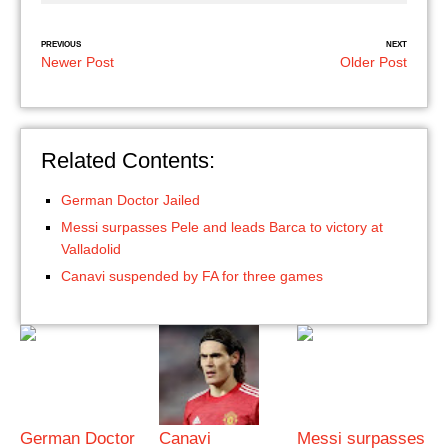
PREVIOUS
NEXT
Newer Post
Older Post
Related Contents:
German Doctor Jailed
Messi surpasses Pele and leads Barca to victory at
Valladolid
Canavi suspended by FA for three games
German Doctor
Canavi
Messi surpasses