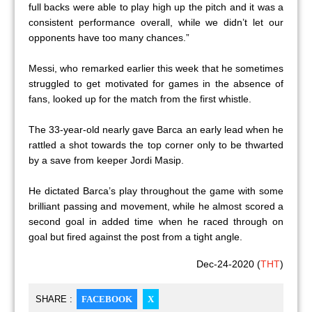
full backs were able to play high up the pitch and it was a
consistent performance overall, while we didn’t let our
opponents have too many chances.”
Messi, who remarked earlier this week that he sometimes
struggled to get motivated for games in the absence of
fans, looked up for the match from the first whistle.
The 33-year-old nearly gave Barca an early lead when he
rattled a shot towards the top corner only to be thwarted
by a save from keeper Jordi Masip.
He dictated Barca’s play throughout the game with some
brilliant passing and movement, while he almost scored a
second goal in added time when he raced through on
goal but fired against the post from a tight angle.
Dec-24-2020 (
THT
)
SHARE :
FACEBOOK
X