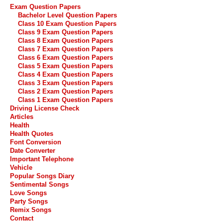
Exam Question Papers
Bachelor Level Question Papers
Class 10 Exam Question Papers
Class 9 Exam Question Papers
Class 8 Exam Question Papers
Class 7 Exam Question Papers
Class 6 Exam Question Papers
Class 5 Exam Question Papers
Class 4 Exam Question Papers
Class 3 Exam Question Papers
Class 2 Exam Question Papers
Class 1 Exam Question Papers
Driving License Check
Articles
Health
Health Quotes
Font Conversion
Date Converter
Important Telephone
Vehicle
Popular Songs Diary
Sentimental Songs
Love Songs
Party Songs
Remix Songs
Contact