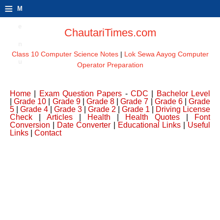
≡
M
e
ChautariTimes.com
n
Class 10 Computer Science Notes
|
Lok Sewa Aayog Computer
u
Operator Preparation
Home
|
Exam Question Papers
-
CDC
|
Bachelor Level
|
Grade 10
|
Grade 9
|
Grade 8
|
Grade 7
|
Grade 6
|
Grade
5
|
Grade 4
|
Grade 3
|
Grade 2
|
Grade 1
|
Driving License
Check
|
Articles
|
Health
|
Health Quotes
|
Font
Conversion
|
Date Converter
|
Educational Links
|
Useful
Links
|
Contact