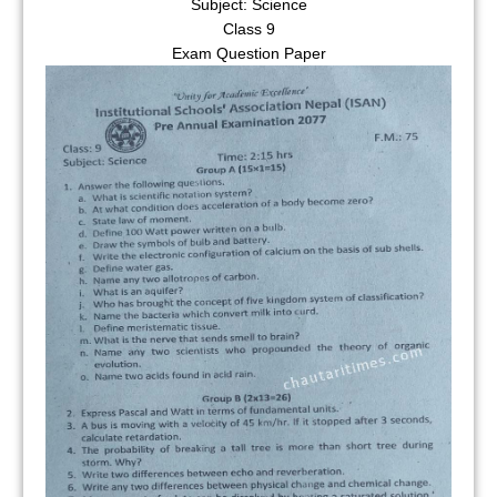
Subject: Science
Class 9
Exam Question Paper