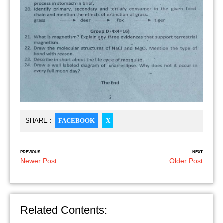
SHARE :
FACEBOOK
X
PREVIOUS
NEXT
Newer Post
Older Post
Related Contents: