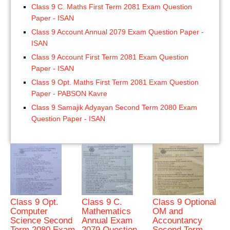
Class 9 C. Maths First Term 2081 Exam Question
Paper - ISAN
Class 9 Account Annual 2079 Exam Question Paper -
ISAN
Class 9 Account First Term 2081 Exam Question
Paper - ISAN
Class 9 Opt. Maths First Term 2081 Exam Question
Paper - PABSON Kavre
Class 9 Samajik Adyayan Second Term 2080 Exam
Question Paper - ISAN
Class 9 Opt.
Class 9 C.
Class 9 Optional
Computer
Mathematics
OM and
Science Second
Annual Exam
Accountancy
Term 2080 Exam
2079 Question
Second Term