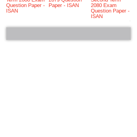
Question Paper -
Paper - ISAN
2080 Exam
ISAN
Question Paper -
ISAN
bRelated