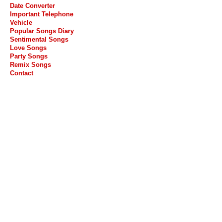
Date Converter
Important Telephone
Vehicle
Popular Songs Diary
Sentimental Songs
Love Songs
Party Songs
Remix Songs
Contact