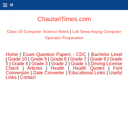
≡
M
e
ChautariTimes.com
n
Class 10 Computer Science Notes
|
Lok Sewa Aayog Computer
u
Operator Preparation
Home
|
Exam Question Papers
-
CDC
|
Bachelor Level
|
Grade 10
|
Grade 9
|
Grade 8
|
Grade 7
|
Grade 6
|
Grade
5
|
Grade 4
|
Grade 3
|
Grade 2
|
Grade 1
|
Driving License
Check
|
Articles
|
Health
|
Health Quotes
|
Font
Conversion
|
Date Converter
|
Educational Links
|
Useful
Links
|
Contact