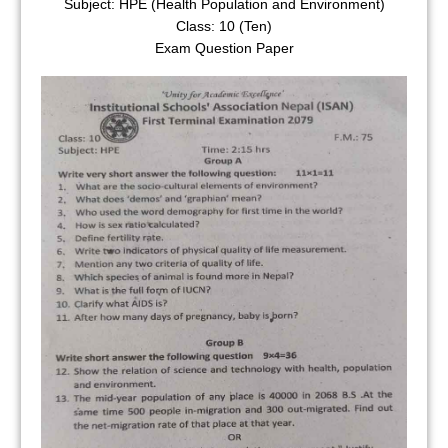
Subject: HPE (Health Population and Environment)
Class: 10 (Ten)
Exam Question Paper