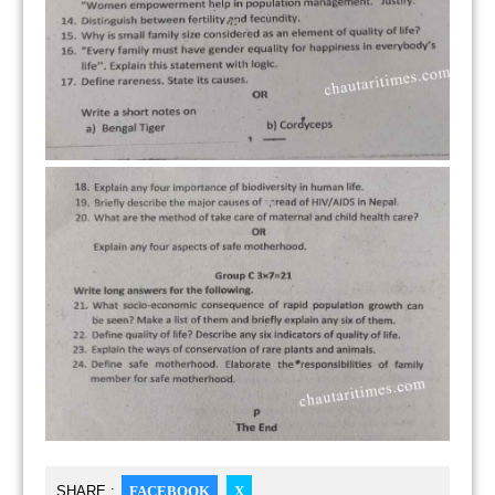
SHARE :
FACEBOOK
X