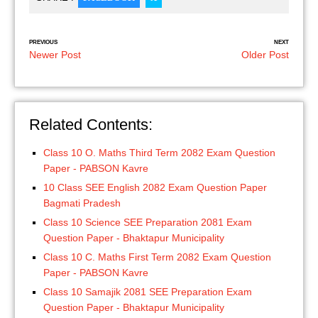
PREVIOUS
NEXT
Newer Post
Older Post
Related Contents:
Class 10 O. Maths Third Term 2082 Exam Question
Paper - PABSON Kavre
10 Class SEE English 2082 Exam Question Paper
Bagmati Pradesh
Class 10 Science SEE Preparation 2081 Exam
Question Paper - Bhaktapur Municipality
Class 10 C. Maths First Term 2082 Exam Question
Paper - PABSON Kavre
Class 10 Samajik 2081 SEE Preparation Exam
Question Paper - Bhaktapur Municipality