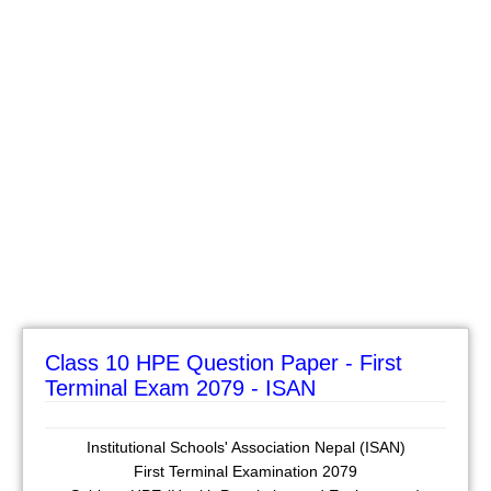
Class 10 HPE Question Paper - First
Terminal Exam 2079 - ISAN
Institutional Schools' Association Nepal (ISAN)
First Terminal Examination 2079