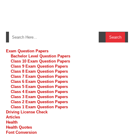
Exam Question Papers
Bachelor Level Question Papers
Class 10 Exam Question Papers
Class 9 Exam Question Papers
Class 8 Exam Question Papers
Class 7 Exam Question Papers
Class 6 Exam Question Papers
Class 5 Exam Question Papers
Class 4 Exam Question Papers
Class 3 Exam Question Papers
Class 2 Exam Question Papers
Class 1 Exam Question Papers
Driving License Check
Articles
Health
Health Quotes
Font Conversion