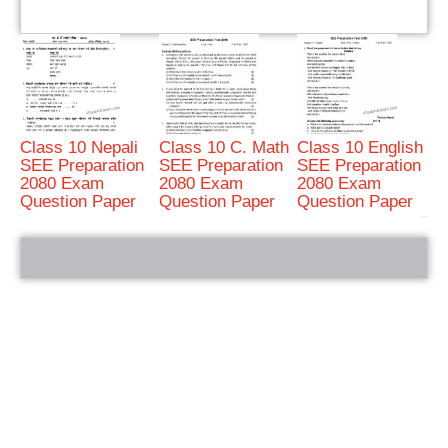
Class 10 Nepali
Class 10 C. Math
Class 10 English
SEE Preparation
SEE Preparation
SEE Preparation
2080 Exam
2080 Exam
2080 Exam
Question Paper
Question Paper
Question Paper
bRelated