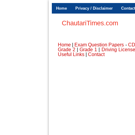
Home
Privacy / Disclaimer
Contac
ChautariTimes.com
Home
|
Exam Question Papers
-
C
Grade 2
|
Grade 1
|
Driving Licens
Useful Links
|
Contact