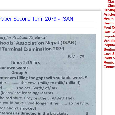
Clas
Clas
Drivin
Article
 Paper Second Term 2079 - ISAN
Health
Health
Font C
Date C
Import
Vehicl
Popula
Sentim
Love 
Party 
Remix
Contac