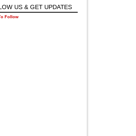
LOW US & GET UPDATES
To Follow