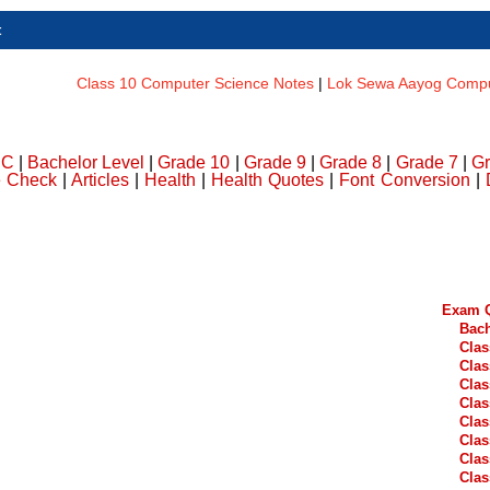
t
Class 10 Computer Science Notes
|
Lok Sewa Aayog Comput
DC
|
Bachelor Level
|
Grade 10
|
Grade 9
|
Grade 8
|
Grade 7
|
Gr
e Check
|
Articles
|
Health
|
Health Quotes
|
Font Conversion
|
Exam Q
Bach
Clas
Clas
Clas
Clas
Clas
Clas
Clas
Clas