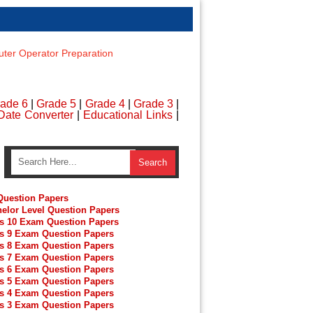
er Operator Preparation
ade 6
|
Grade 5
|
Grade 4
|
Grade 3
|
Date Converter
|
Educational Links
|
uestion Papers
elor Level Question Papers
s 10 Exam Question Papers
s 9 Exam Question Papers
s 8 Exam Question Papers
s 7 Exam Question Papers
s 6 Exam Question Papers
s 5 Exam Question Papers
s 4 Exam Question Papers
s 3 Exam Question Papers