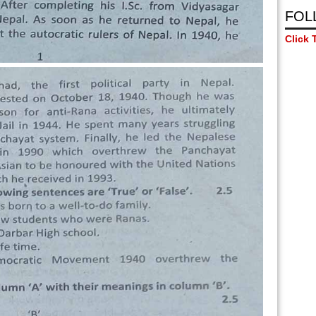
FOL
Click 