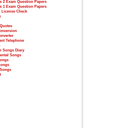
s 2 Exam Question Papers
s 1 Exam Question Papers
g License Check
s
 Quotes
onversion
onverter
ant Telephone
e
r Songs Diary
ental Songs
Songs
Songs
 Songs
t