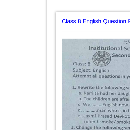
Class 8 English Question