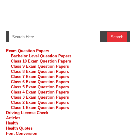
Exam Question Papers
Bachelor Level Question Papers
Class 10 Exam Question Papers
Class 9 Exam Question Papers
Class 8 Exam Question Papers
Class 7 Exam Question Papers
Class 6 Exam Question Papers
Class 5 Exam Question Papers
Class 4 Exam Question Papers
Class 3 Exam Question Papers
Class 2 Exam Question Papers
Class 1 Exam Question Papers
Driving License Check
Articles
Health
Health Quotes
Font Conversion