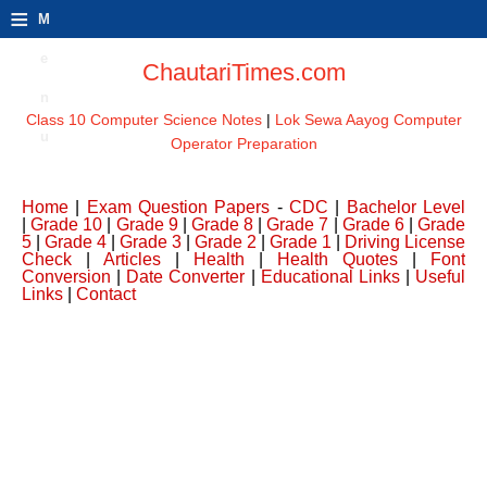
≡
M
e
ChautariTimes.com
n
Class 10 Computer Science Notes
|
Lok Sewa Aayog Computer
u
Operator Preparation
Home
|
Exam Question Papers
-
CDC
|
Bachelor Level
|
Grade 10
|
Grade 9
|
Grade 8
|
Grade 7
|
Grade 6
|
Grade
5
|
Grade 4
|
Grade 3
|
Grade 2
|
Grade 1
|
Driving License
Check
|
Articles
|
Health
|
Health Quotes
|
Font
Conversion
|
Date Converter
|
Educational Links
|
Useful
Links
|
Contact