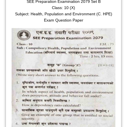
SEE Preparation Examination 2079 Set B
Class: 10 (X)
Subject: Health, Population and Environment (C. HPE)
Exam Question Paper