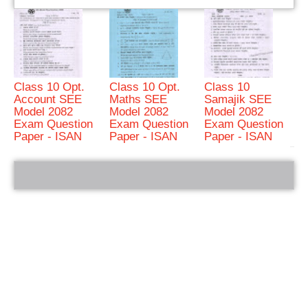
Class 10 Opt.
Class 10 Opt.
Class 10
Account SEE
Maths SEE
Samajik SEE
Model 2082
Model 2082
Model 2082
Exam Question
Exam Question
Exam Question
Paper - ISAN
Paper - ISAN
Paper - ISAN
bRelated