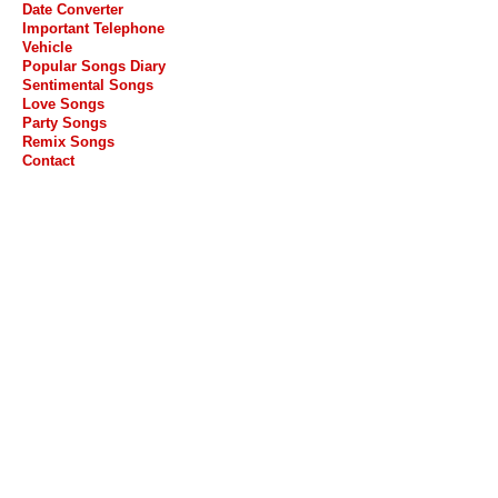
Date Converter
Important Telephone
Vehicle
Popular Songs Diary
Sentimental Songs
Love Songs
Party Songs
Remix Songs
Contact