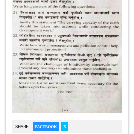
SHARE :
FACEBOOK
X