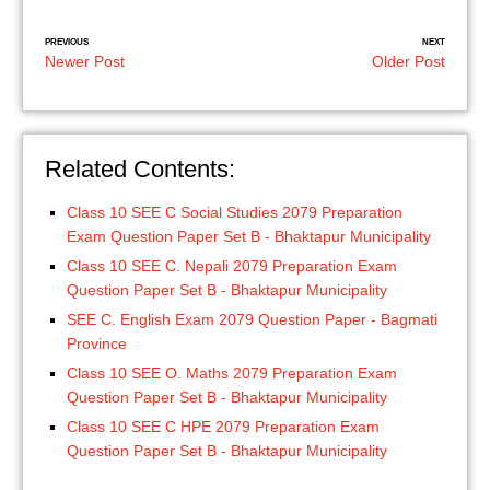
PREVIOUS
NEXT
Newer Post
Older Post
Related Contents:
Class 10 SEE C Social Studies 2079 Preparation
Exam Question Paper Set B - Bhaktapur Municipality
Class 10 SEE C. Nepali 2079 Preparation Exam
Question Paper Set B - Bhaktapur Municipality
SEE C. English Exam 2079 Question Paper - Bagmati
Province
Class 10 SEE O. Maths 2079 Preparation Exam
Question Paper Set B - Bhaktapur Municipality
Class 10 SEE C HPE 2079 Preparation Exam
Question Paper Set B - Bhaktapur Municipality