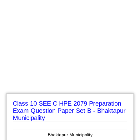
Class 10 SEE C HPE 2079 Preparation
Exam Question Paper Set B - Bhaktapur
Municipality
Bhaktapur Municipality