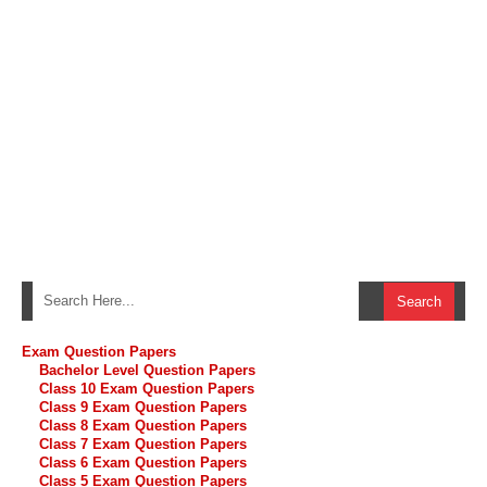
Exam Question Papers
Bachelor Level Question Papers
Class 10 Exam Question Papers
Class 9 Exam Question Papers
Class 8 Exam Question Papers
Class 7 Exam Question Papers
Class 6 Exam Question Papers
Class 5 Exam Question Papers