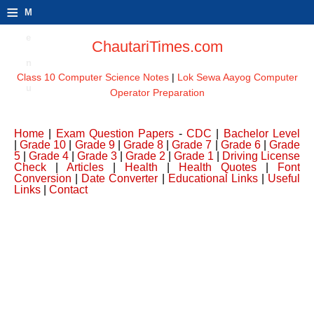
≡
M
e
ChautariTimes.com
n
Class 10 Computer Science Notes
|
Lok Sewa Aayog Computer
u
Operator Preparation
Home
|
Exam Question Papers
-
CDC
|
Bachelor Level
|
Grade 10
|
Grade 9
|
Grade 8
|
Grade 7
|
Grade 6
|
Grade
5
|
Grade 4
|
Grade 3
|
Grade 2
|
Grade 1
|
Driving License
Check
|
Articles
|
Health
|
Health Quotes
|
Font
Conversion
|
Date Converter
|
Educational Links
|
Useful
Links
|
Contact