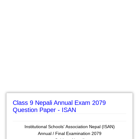
Class 9 Nepali Annual Exam 2079
Question Paper - ISAN
Institutional Schools' Association Nepal (ISAN)
Annual / Final Examination 2079