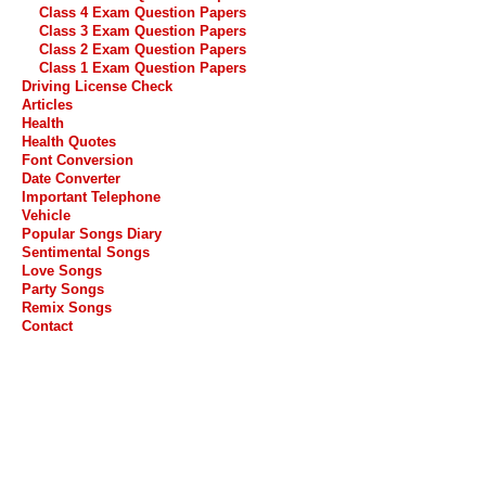
Class 4 Exam Question Papers
Class 3 Exam Question Papers
Class 2 Exam Question Papers
Class 1 Exam Question Papers
Driving License Check
Articles
Health
Health Quotes
Font Conversion
Date Converter
Important Telephone
Vehicle
Popular Songs Diary
Sentimental Songs
Love Songs
Party Songs
Remix Songs
Contact