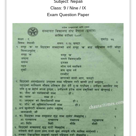
Subject: Nepali
Class: 9 / Nine / IX
Exam Question Paper