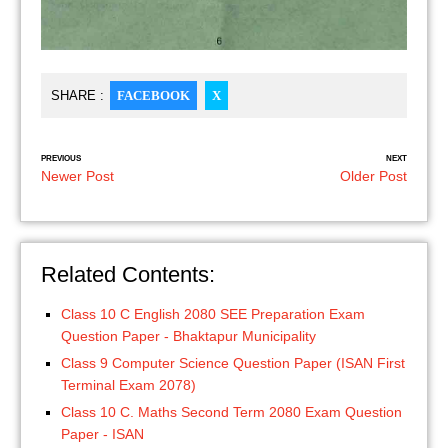
SHARE :
FACEBOOK
X
PREVIOUS
NEXT
Newer Post
Older Post
Related Contents:
Class 10 C English 2080 SEE Preparation Exam
Question Paper - Bhaktapur Municipality
Class 9 Computer Science Question Paper (ISAN First
Terminal Exam 2078)
Class 10 C. Maths Second Term 2080 Exam Question
Paper - ISAN