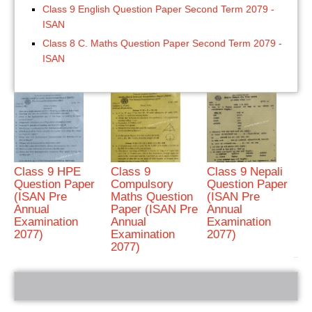
Class 9 English Question Paper Second Term 2079 -
ISAN
Class 8 C. Maths Question Paper Second Term 2079 -
ISAN
Class 9 HPE
Class 9
Class 9 Nepali
Question Paper
Compulsory
Question Paper
(ISAN Pre
Maths Question
(ISAN Pre
Annual
Paper (ISAN Pre
Annual
Examination
Annual
Examination
2077)
Examination
2077)
2077)
bRelated