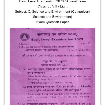
Basic Level Examination 2079 / Annual Exam
Class: 8 / VIII / Eight
Subject: C. Science and Environment (Compulsory
Science and Environment)
Exam Question Paper