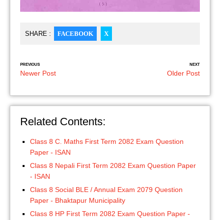
SHARE :
FACEBOOK
X
PREVIOUS
NEXT
Newer Post
Older Post
Related Contents:
Class 8 C. Maths First Term 2082 Exam Question
Paper - ISAN
Class 8 Nepali First Term 2082 Exam Question Paper
- ISAN
Class 8 Social BLE / Annual Exam 2079 Question
Paper - Bhaktapur Municipality
Class 8 HP First Term 2082 Exam Question Paper -