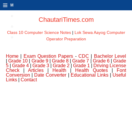
≡
M
e
ChautariTimes.com
n
Class 10 Computer Science Notes
|
Lok Sewa Aayog Computer
u
Operator Preparation
Home
|
Exam Question Papers
-
CDC
|
Bachelor Level
|
Grade 10
|
Grade 9
|
Grade 8
|
Grade 7
|
Grade 6
|
Grade
5
|
Grade 4
|
Grade 3
|
Grade 2
|
Grade 1
|
Driving License
Check
|
Articles
|
Health
|
Health Quotes
|
Font
Conversion
|
Date Converter
|
Educational Links
|
Useful
Links
|
Contact