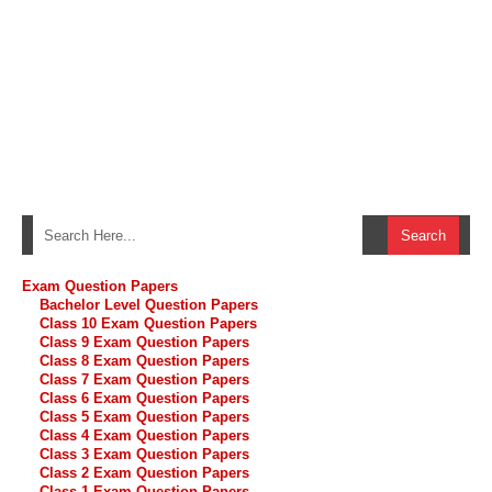
Exam Question Papers
Bachelor Level Question Papers
Class 10 Exam Question Papers
Class 9 Exam Question Papers
Class 8 Exam Question Papers
Class 7 Exam Question Papers
Class 6 Exam Question Papers
Class 5 Exam Question Papers
Class 4 Exam Question Papers
Class 3 Exam Question Papers
Class 2 Exam Question Papers
Class 1 Exam Question Papers