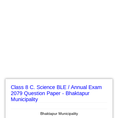
Class 8 C. Science BLE / Annual Exam
2079 Question Paper - Bhaktapur
Municipality
Bhaktapur Municipality