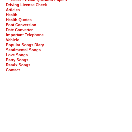
Driving License Check
Articles
Health
Health Quotes
Font Conversion
Date Converter
Important Telephone
Vehicle
Popular Songs Diary
Sentimental Songs
Love Songs
Party Songs
Remix Songs
Contact