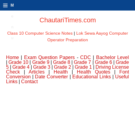
≡
M
e
ChautariTimes.com
n
Class 10 Computer Science Notes
|
Lok Sewa Aayog Computer
u
Operator Preparation
Home
|
Exam Question Papers
-
CDC
|
Bachelor Level
|
Grade 10
|
Grade 9
|
Grade 8
|
Grade 7
|
Grade 6
|
Grade
5
|
Grade 4
|
Grade 3
|
Grade 2
|
Grade 1
|
Driving License
Check
|
Articles
|
Health
|
Health Quotes
|
Font
Conversion
|
Date Converter
|
Educational Links
|
Useful
Links
|
Contact