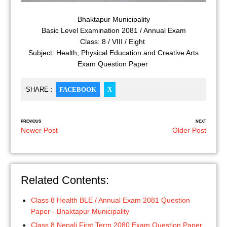
Bhaktapur Municipality
Basic Level Examination 2081 / Annual Exam
Class: 8 / VIII / Eight
Subject: Health, Physical Education and Creative Arts
Exam Question Paper
SHARE :
FACEBOOK
X
PREVIOUS
NEXT
Newer Post
Older Post
Related Contents:
Class 8 Health BLE / Annual Exam 2081 Question
Paper - Bhaktapur Municipality
Class 8 Nepali First Term 2080 Exam Question Paper