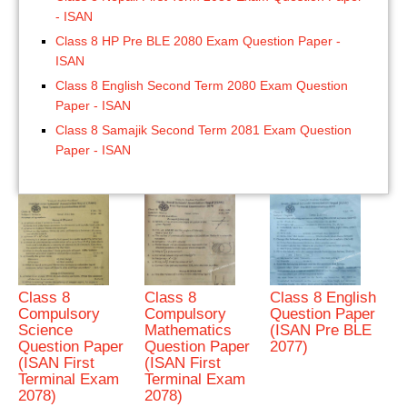
- ISAN
Class 8 HP Pre BLE 2080 Exam Question Paper -
ISAN
Class 8 English Second Term 2080 Exam Question
Paper - ISAN
Class 8 Samajik Second Term 2081 Exam Question
Paper - ISAN
Class 8
Class 8
Class 8 English
Compulsory
Compulsory
Question Paper
Science
Mathematics
(ISAN Pre BLE
Question Paper
Question Paper
2077)
(ISAN First
(ISAN First
Terminal Exam
Terminal Exam
2078)
2078)