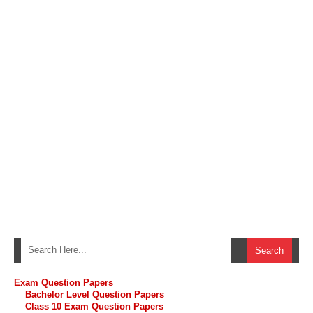
Exam Question Papers
Bachelor Level Question Papers
Class 10 Exam Question Papers