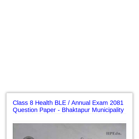
Class 8 Health BLE / Annual Exam 2081
Question Paper - Bhaktapur Municipality