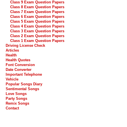
Class 9 Exam Question Papers
Class 8 Exam Question Papers
Class 7 Exam Question Papers
Class 6 Exam Question Papers
Class 5 Exam Question Papers
Class 4 Exam Question Papers
Class 3 Exam Question Papers
Class 2 Exam Question Papers
Class 1 Exam Question Papers
Driving License Check
Articles
Health
Health Quotes
Font Conversion
Date Converter
Important Telephone
Vehicle
Popular Songs Diary
Sentimental Songs
Love Songs
Party Songs
Remix Songs
Contact