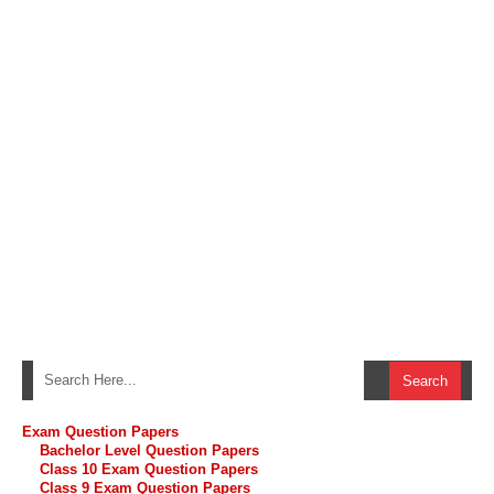
Exam Question Papers
Bachelor Level Question Papers
Class 10 Exam Question Papers
Class 9 Exam Question Papers