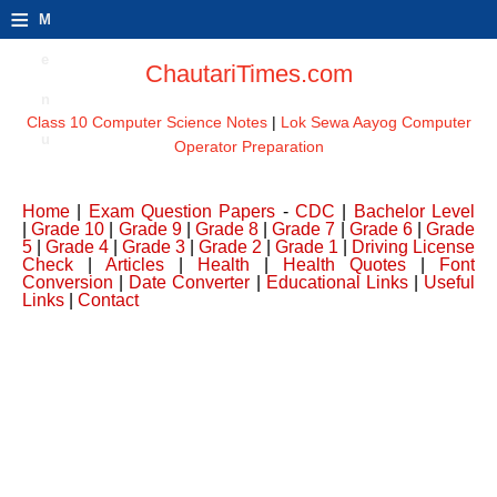
≡
M
e
ChautariTimes.com
n
Class 10 Computer Science Notes
|
Lok Sewa Aayog Computer
u
Operator Preparation
Home
|
Exam Question Papers
-
CDC
|
Bachelor Level
|
Grade 10
|
Grade 9
|
Grade 8
|
Grade 7
|
Grade 6
|
Grade
5
|
Grade 4
|
Grade 3
|
Grade 2
|
Grade 1
|
Driving License
Check
|
Articles
|
Health
|
Health Quotes
|
Font
Conversion
|
Date Converter
|
Educational Links
|
Useful
Links
|
Contact