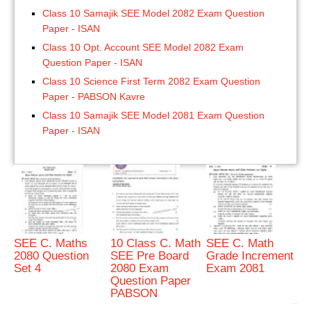
Class 10 Samajik SEE Model 2082 Exam Question
Paper - ISAN
Class 10 Opt. Account SEE Model 2082 Exam
Question Paper - ISAN
Class 10 Science First Term 2082 Exam Question
Paper - PABSON Kavre
Class 10 Samajik SEE Model 2081 Exam Question
Paper - ISAN
SEE C. Maths
10 Class C. Math
SEE C. Math
2080 Question
SEE Pre Board
Grade Increment
Set 4
2080 Exam
Exam 2081
Question Paper
PABSON
bRelated