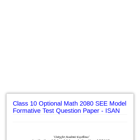
Class 10 Optional Math 2080 SEE Model
Formative Test Question Paper - ISAN