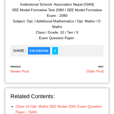
Institutional Schools' Association Nepal (ISAN)
SEE Model Formative Test 2080 / SEE Model Formative
Exam - 2080
Subject: Opt. I Additional Mathematics / Opt. Maths / O.
Maths
Class / Grade: 10 / Ten / X
Exam Question Paper
SHARE :
FACEBOOK
X
PREVIOUS
NEXT
Newer Post
Older Post
Related Contents:
Class 10 Opt. Maths SEE Model 2082 Exam Question
Paper - ISAN