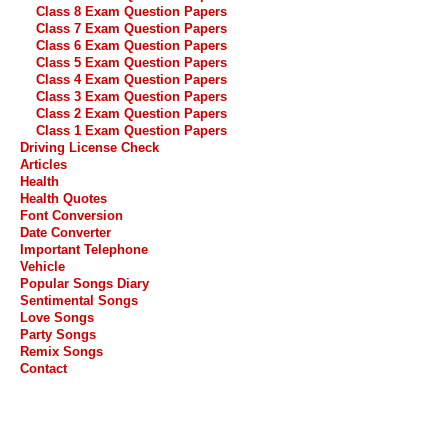
Class 8 Exam Question Papers
Class 7 Exam Question Papers
Class 6 Exam Question Papers
Class 5 Exam Question Papers
Class 4 Exam Question Papers
Class 3 Exam Question Papers
Class 2 Exam Question Papers
Class 1 Exam Question Papers
Driving License Check
Articles
Health
Health Quotes
Font Conversion
Date Converter
Important Telephone
Vehicle
Popular Songs Diary
Sentimental Songs
Love Songs
Party Songs
Remix Songs
Contact