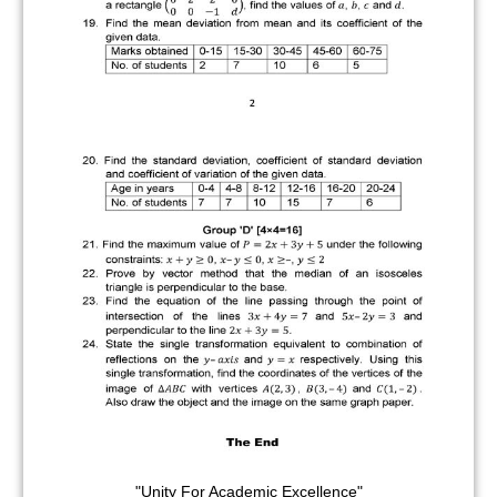
"Unity For Academic Excellence"