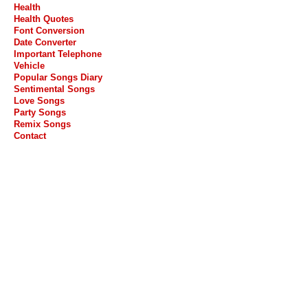
Health
Health Quotes
Font Conversion
Date Converter
Important Telephone
Vehicle
Popular Songs Diary
Sentimental Songs
Love Songs
Party Songs
Remix Songs
Contact