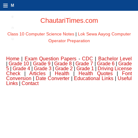
≡
M
e
ChautariTimes.com
n
Class 10 Computer Science Notes
|
Lok Sewa Aayog Computer
u
Operator Preparation
Home
|
Exam Question Papers
-
CDC
|
Bachelor Level
|
Grade 10
|
Grade 9
|
Grade 8
|
Grade 7
|
Grade 6
|
Grade
5
|
Grade 4
|
Grade 3
|
Grade 2
|
Grade 1
|
Driving License
Check
|
Articles
|
Health
|
Health Quotes
|
Font
Conversion
|
Date Converter
|
Educational Links
|
Useful
Links
|
Contact