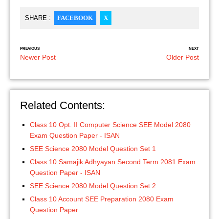
SHARE :
FACEBOOK
X
PREVIOUS
NEXT
Newer Post
Older Post
Related Contents:
Class 10 Opt. II Computer Science SEE Model 2080
Exam Question Paper - ISAN
SEE Science 2080 Model Question Set 1
Class 10 Samajik Adhyayan Second Term 2081 Exam
Question Paper - ISAN
SEE Science 2080 Model Question Set 2
Class 10 Account SEE Preparation 2080 Exam
Question Paper