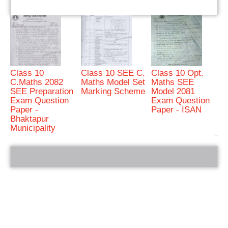
Class 10
Class 10 SEE C.
Class 10 Opt.
C.Maths 2082
Maths Model Set
Maths SEE
SEE Preparation
Marking Scheme
Model 2081
Exam Question
Exam Question
Paper -
Paper - ISAN
Bhaktapur
Municipality
bRelated