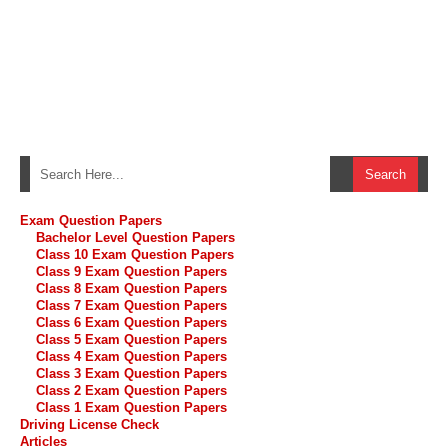
Exam Question Papers
Bachelor Level Question Papers
Class 10 Exam Question Papers
Class 9 Exam Question Papers
Class 8 Exam Question Papers
Class 7 Exam Question Papers
Class 6 Exam Question Papers
Class 5 Exam Question Papers
Class 4 Exam Question Papers
Class 3 Exam Question Papers
Class 2 Exam Question Papers
Class 1 Exam Question Papers
Driving License Check
Articles