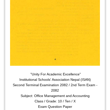
"Unity For Academic Excellence"
Institutional Schools' Association Nepal (ISAN)
Second Terminal Examination 2082 / 2nd Term Exam -
2082
Subject: Office Management and Accounting
Class / Grade: 10 / Ten / X
Exam Question Paper