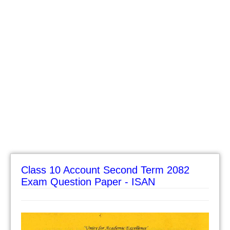
Class 10 Account Second Term 2082
Exam Question Paper - ISAN