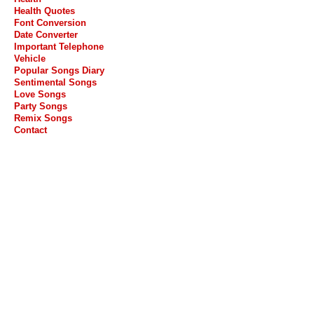
Health Quotes
Font Conversion
Date Converter
Important Telephone
Vehicle
Popular Songs Diary
Sentimental Songs
Love Songs
Party Songs
Remix Songs
Contact