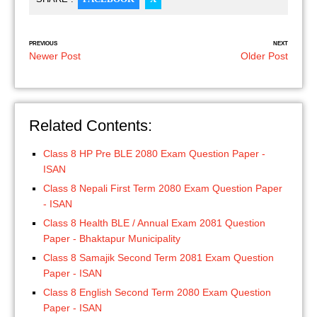
PREVIOUS
NEXT
Newer Post
Older Post
Related Contents:
Class 8 HP Pre BLE 2080 Exam Question Paper -
ISAN
Class 8 Nepali First Term 2080 Exam Question Paper
- ISAN
Class 8 Health BLE / Annual Exam 2081 Question
Paper - Bhaktapur Municipality
Class 8 Samajik Second Term 2081 Exam Question
Paper - ISAN
Class 8 English Second Term 2080 Exam Question
Paper - ISAN