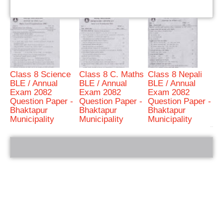
Class 8 Science
Class 8 C. Maths
Class 8 Nepali
BLE / Annual
BLE / Annual
BLE / Annual
Exam 2082
Exam 2082
Exam 2082
Question Paper -
Question Paper -
Question Paper -
Bhaktapur
Bhaktapur
Bhaktapur
Municipality
Municipality
Municipality
bRelated