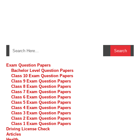
Exam Question Papers
Bachelor Level Question Papers
Class 10 Exam Question Papers
Class 9 Exam Question Papers
Class 8 Exam Question Papers
Class 7 Exam Question Papers
Class 6 Exam Question Papers
Class 5 Exam Question Papers
Class 4 Exam Question Papers
Class 3 Exam Question Papers
Class 2 Exam Question Papers
Class 1 Exam Question Papers
Driving License Check
Articles
Health