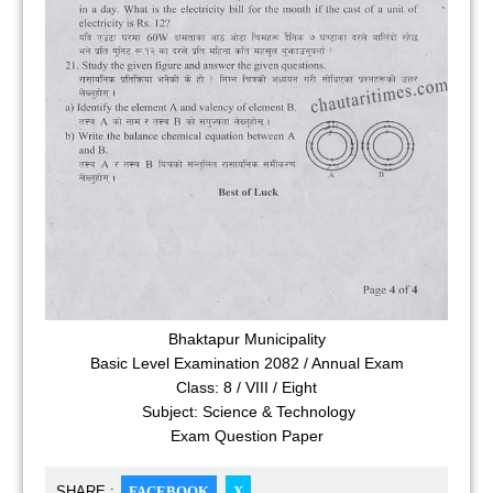
Bhaktapur Municipality
Basic Level Examination 2082 / Annual Exam
Class: 8 / VIII / Eight
Subject: Science & Technology
Exam Question Paper
SHARE :
FACEBOOK
X