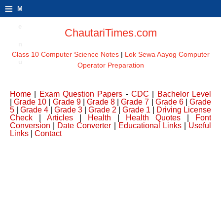
≡
M
e
ChautariTimes.com
n
Class 10 Computer Science Notes
|
Lok Sewa Aayog Computer
u
Operator Preparation
Home
|
Exam Question Papers
-
CDC
|
Bachelor Level
|
Grade 10
|
Grade 9
|
Grade 8
|
Grade 7
|
Grade 6
|
Grade
5
|
Grade 4
|
Grade 3
|
Grade 2
|
Grade 1
|
Driving License
Check
|
Articles
|
Health
|
Health Quotes
|
Font
Conversion
|
Date Converter
|
Educational Links
|
Useful
Links
|
Contact