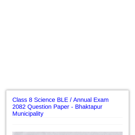
Class 8 Science BLE / Annual Exam
2082 Question Paper - Bhaktapur
Municipality