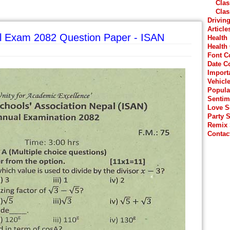
Clas
Clas
Drivin
Article
l Exam 2082 Question Paper - ISAN
Health
Health
Font C
Date C
Import
Vehicl
Popula
Sentim
Love 
Party 
Remix
Contac