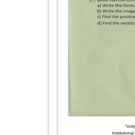
"Unit
Institutiona