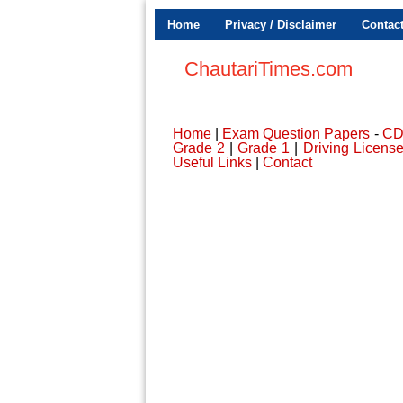
Home
Privacy / Disclaimer
Contac
ChautariTimes.com
Home
|
Exam Question Papers
-
C
Grade 2
|
Grade 1
|
Driving Licens
Useful Links
|
Contact