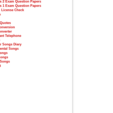
s 2 Exam Question Papers
s 1 Exam Question Papers
g License Check
s
 Quotes
onversion
onverter
ant Telephone
e
r Songs Diary
ental Songs
Songs
Songs
 Songs
t