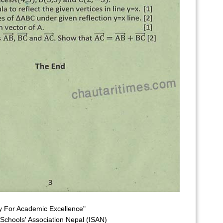
y For Academic Excellence"
l Schools' Association Nepal (ISAN)