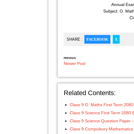
Annual Exam
Subject: O. Mat
Cl
SHARE :
FACEBOOK
X
PREVIOUS
Newer Post
Related Contents:
Class 9 O. Maths First Term 208
Class 9 Science First Term 2080
Class 9 Science Question Paper -
Class 9 Compulsory Mathematics 