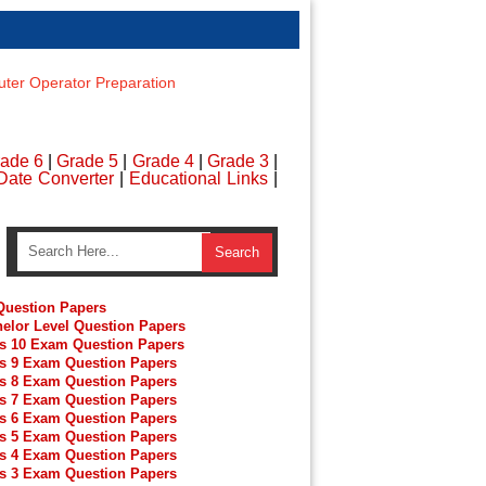
er Operator Preparation
ade 6
|
Grade 5
|
Grade 4
|
Grade 3
|
Date Converter
|
Educational Links
|
uestion Papers
elor Level Question Papers
s 10 Exam Question Papers
s 9 Exam Question Papers
s 8 Exam Question Papers
s 7 Exam Question Papers
s 6 Exam Question Papers
s 5 Exam Question Papers
s 4 Exam Question Papers
s 3 Exam Question Papers