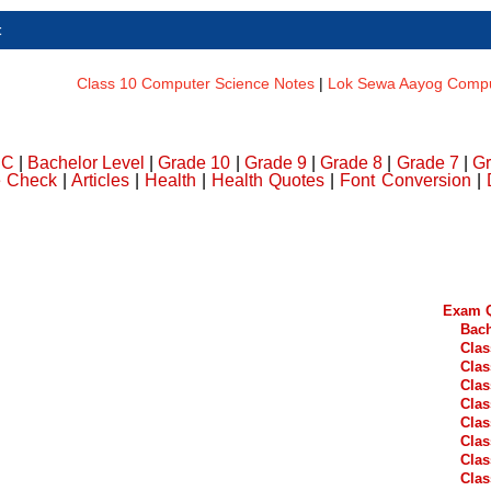
t
Class 10 Computer Science Notes
|
Lok Sewa Aayog Comput
DC
|
Bachelor Level
|
Grade 10
|
Grade 9
|
Grade 8
|
Grade 7
|
Gr
e Check
|
Articles
|
Health
|
Health Quotes
|
Font Conversion
|
Exam Q
Bach
Clas
Clas
Clas
Clas
Clas
Clas
Clas
Clas