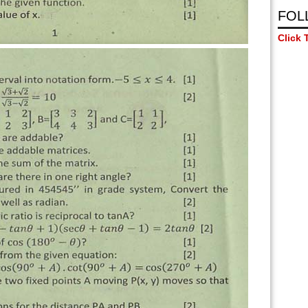
FOL
Click 