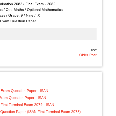
ination 2082 / Final Exam - 2082
hs / Opt. Maths / Optional Mathematics
ass / Grade: 9 / Nine / IX
Exam Question Paper
NEXT
Older Post
0 Exam Question Paper - ISAN
 Exam Question Paper - ISAN
 First Terminal Exam 2079 - ISAN
Question Paper (ISAN First Terminal Exam 2078)