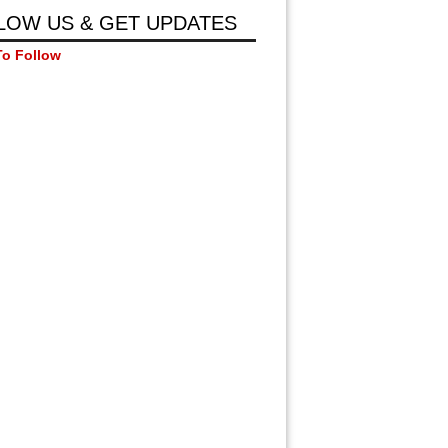
LOW US & GET UPDATES
To Follow