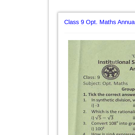
Class 9 Opt. Maths Annua