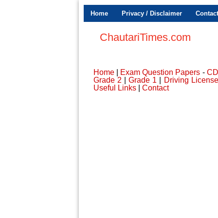
Home
Privacy / Disclaimer
Contac
ChautariTimes.com
Home
|
Exam Question Papers
-
C
Grade 2
|
Grade 1
|
Driving Licens
Useful Links
|
Contact