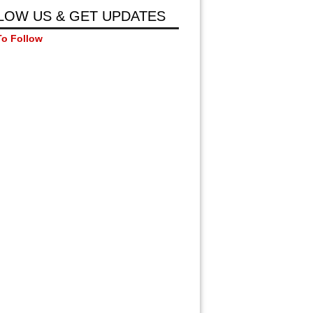
LOW US & GET UPDATES
To Follow