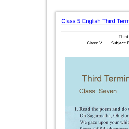
Class 5 English Third Te
Third
Class: V Subjec