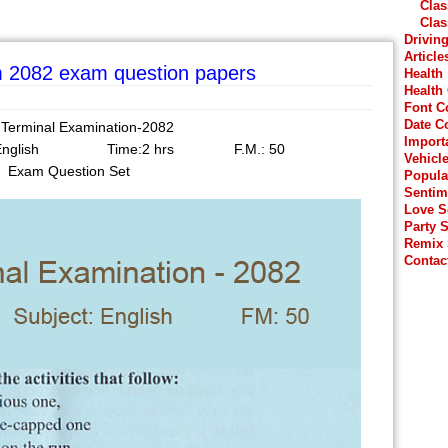
Clas
Clas
Drivin
Article
rm 2082 exam question papers
Health
Health
Font C
Date C
 Terminal Examination-2082
Import
t: English Time:2 hrs F.M.: 50
Vehicl
Exam Question Set
Popula
Sentim
Love 
Party 
Remix
Contac