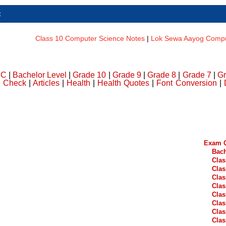
t
Class 10 Computer Science Notes
|
Lok Sewa Aayog Comput
DC
|
Bachelor Level
|
Grade 10
|
Grade 9
|
Grade 8
|
Grade 7
|
Gr
e Check
|
Articles
|
Health
|
Health Quotes
|
Font Conversion
|
Exam Q
Bach
Clas
Clas
Clas
Clas
Clas
Clas
Clas
Clas