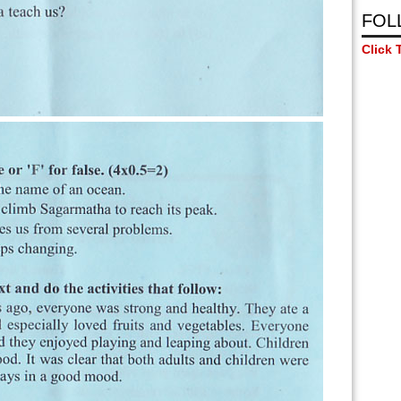
FOL
Click 