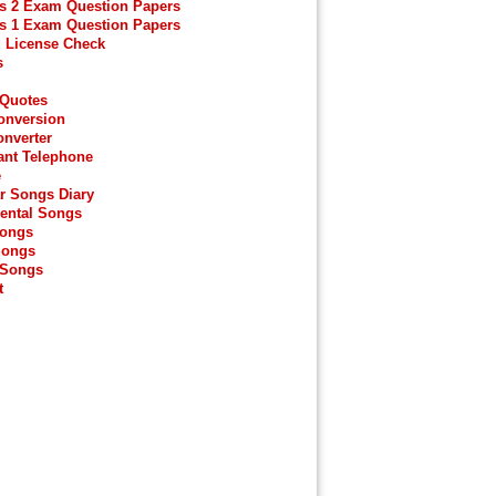
s 2 Exam Question Papers
s 1 Exam Question Papers
g License Check
s
 Quotes
onversion
onverter
ant Telephone
e
r Songs Diary
ental Songs
Songs
Songs
 Songs
t