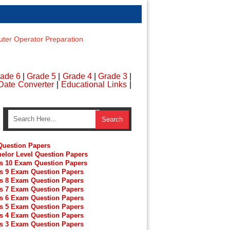
er Operator Preparation
ade 6
|
Grade 5
|
Grade 4
|
Grade 3
|
Date Converter
|
Educational Links
|
uestion Papers
elor Level Question Papers
s 10 Exam Question Papers
s 9 Exam Question Papers
s 8 Exam Question Papers
s 7 Exam Question Papers
s 6 Exam Question Papers
s 5 Exam Question Papers
s 4 Exam Question Papers
s 3 Exam Question Papers