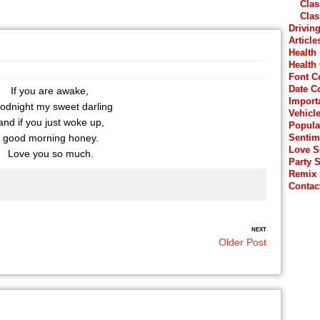
Clas
Clas
Drivin
Article
Health
Health
Font C
Date C
If you are awake,
Import
odnight my sweet darling
Vehicl
nd if you just woke up,
Popula
good morning honey.
Sentim
Love 
Love you so much.
Party 
Remix
Contac
NEXT
Older Post