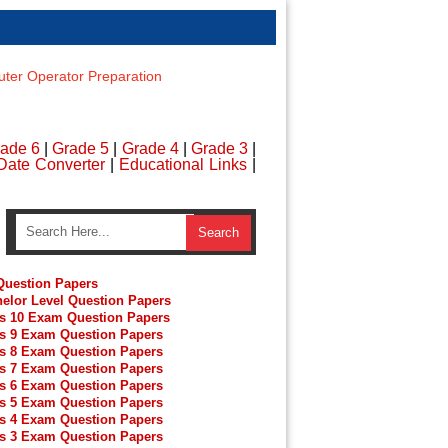
er Operator Preparation
ade 6
|
Grade 5
|
Grade 4
|
Grade 3
|
Date Converter
|
Educational Links
|
uestion Papers
elor Level Question Papers
s 10 Exam Question Papers
s 9 Exam Question Papers
s 8 Exam Question Papers
s 7 Exam Question Papers
s 6 Exam Question Papers
s 5 Exam Question Papers
s 4 Exam Question Papers
s 3 Exam Question Papers