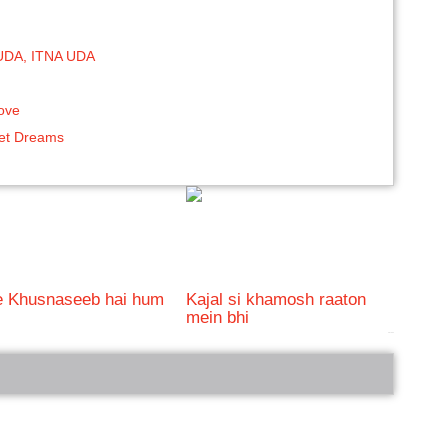
UDA, ITNA UDA
love
eet Dreams
e Khusnaseeb hai hum
Kajal si khamosh raaton
mein bhi
bRelated