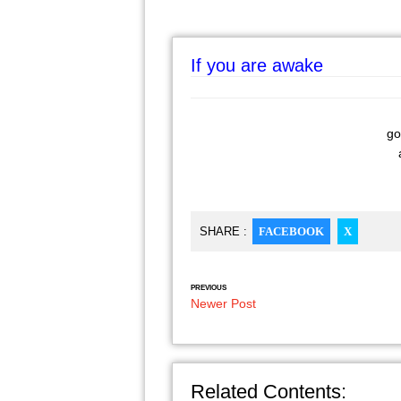
If you are awake
go
a
SHARE :
FACEBOOK
X
PREVIOUS
Newer Post
Related Contents: