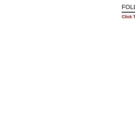
FOL
Click 