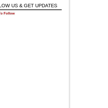
LOW US & GET UPDATES
To Follow