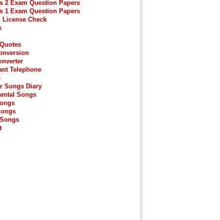
s 2 Exam Question Papers
s 1 Exam Question Papers
g License Check
s
 Quotes
onversion
onverter
ant Telephone
e
r Songs Diary
ental Songs
Songs
Songs
 Songs
t