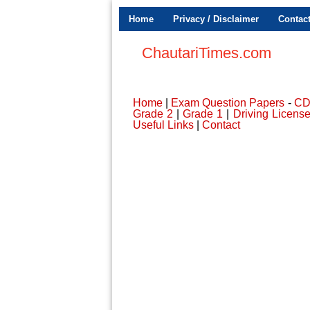
Home
Privacy / Disclaimer
Contac
ChautariTimes.com
Home
|
Exam Question Papers
-
C
Grade 2
|
Grade 1
|
Driving Licens
Useful Links
|
Contact