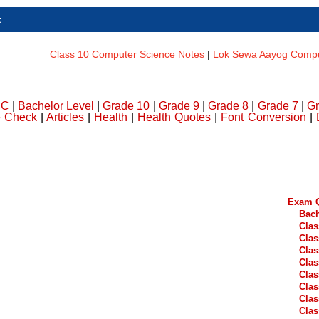
t
Class 10 Computer Science Notes
|
Lok Sewa Aayog Comput
DC
|
Bachelor Level
|
Grade 10
|
Grade 9
|
Grade 8
|
Grade 7
|
Gr
e Check
|
Articles
|
Health
|
Health Quotes
|
Font Conversion
|
Exam Q
Bach
Clas
Clas
Clas
Clas
Clas
Clas
Clas
Clas