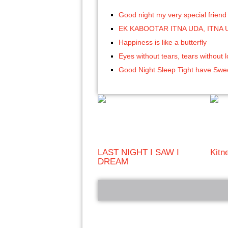
Good night my very special friend
EK KABOOTAR ITNA UDA, ITNA 
Happiness is like a butterfly
Eyes without tears, tears without 
Good Night Sleep Tight have Sw
LAST NIGHT I SAW I
Kitn
DREAM