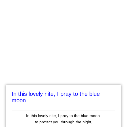
In this lovely nite, I pray to the blue
moon
In this lovely nite, I pray to the blue moon
to protect you through the night,