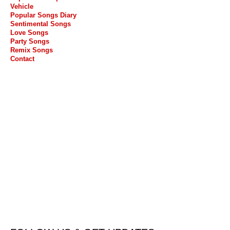
Vehicle
Popular Songs Diary
Sentimental Songs
Love Songs
Party Songs
Remix Songs
Contact