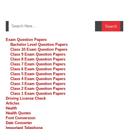
Exam Question Papers
Bachelor Level Question Papers
Class 10 Exam Question Papers
Class 9 Exam Question Papers
Class 8 Exam Question Papers
Class 7 Exam Question Papers
Class 6 Exam Question Papers
Class 5 Exam Question Papers
Class 4 Exam Question Papers
Class 3 Exam Question Papers
Class 2 Exam Question Papers
Class 1 Exam Question Papers
Driving License Check
Articles
Health
Health Quotes
Font Conversion
Date Converter
Important Telephone