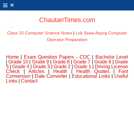
≡
M
e
ChautariTimes.com
n
Class 10 Computer Science Notes
|
Lok Sewa Aayog Computer
u
Operator Preparation
Home
|
Exam Question Papers
-
CDC
|
Bachelor Level
|
Grade 10
|
Grade 9
|
Grade 8
|
Grade 7
|
Grade 6
|
Grade
5
|
Grade 4
|
Grade 3
|
Grade 2
|
Grade 1
|
Driving License
Check
|
Articles
|
Health
|
Health Quotes
|
Font
Conversion
|
Date Converter
|
Educational Links
|
Useful
Links
|
Contact