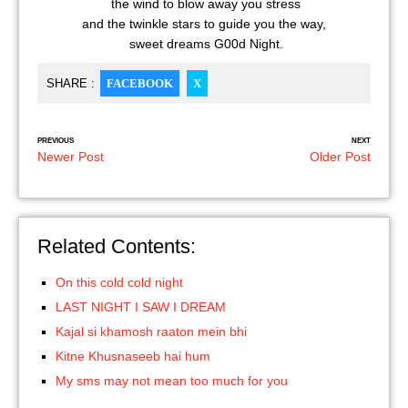
the wind to blow away you stress
and the twinkle stars to guide you the way,
sweet dreams G00d Night.
SHARE :
FACEBOOK
X
PREVIOUS
NEXT
Newer Post
Older Post
Related Contents:
On this cold cold night
LAST NIGHT I SAW I DREAM
Kajal si khamosh raaton mein bhi
Kitne Khusnaseeb hai hum
My sms may not mean too much for you