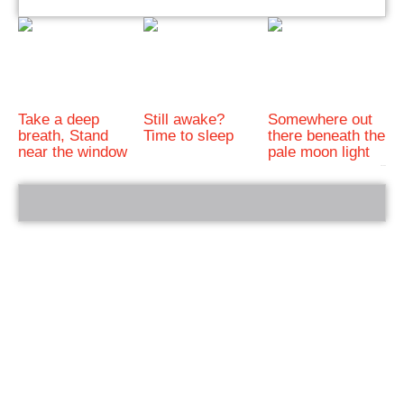
Take a deep
Still awake?
Somewhere out
breath, Stand
Time to sleep
there beneath the
near the window
pale moon light
bRelated